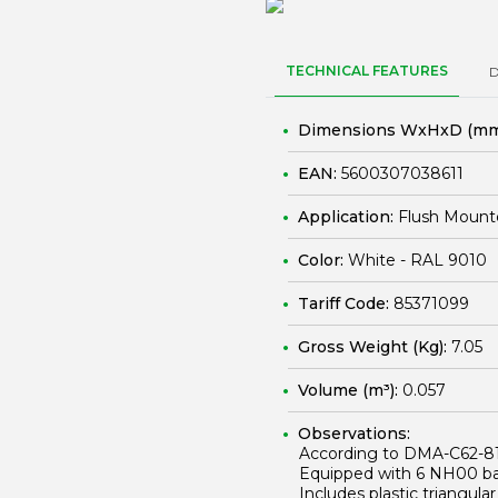
TECHNICAL FEATURES
Dimensions WxHxD (mm
EAN:
5600307038611
Application:
Flush Mount
Color:
White - RAL 9010
Tariff Code:
85371099
Gross Weight (Kg):
7.05
Volume (m³):
0.057
Observations:
According to DMA-C62-8
Equipped with 6 NH00 bas
Includes plastic triangula