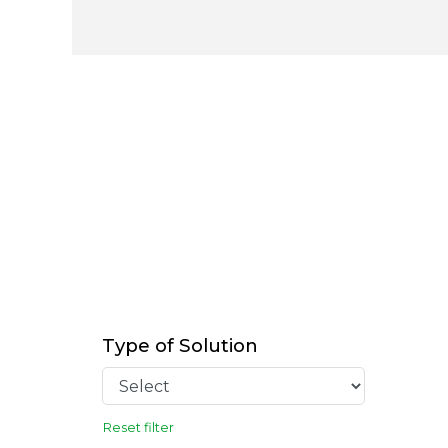
Type of Solution
Reset filter