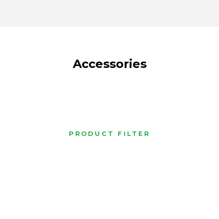
Accessories
PRODUCT FILTER