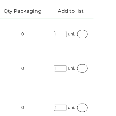
Qty Packaging
Add to list
0
uni.
uni.
0
0
uni.