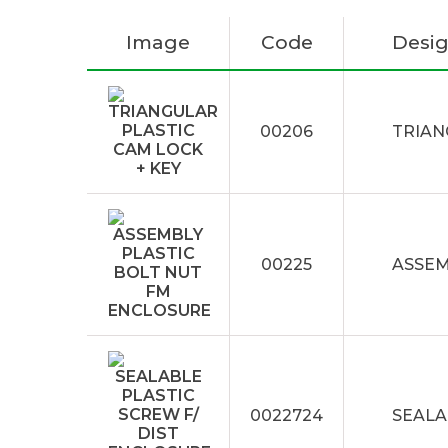
Image
Code
Desig
00206
TRIAN
00225
ASSEM
0022724
SEALA