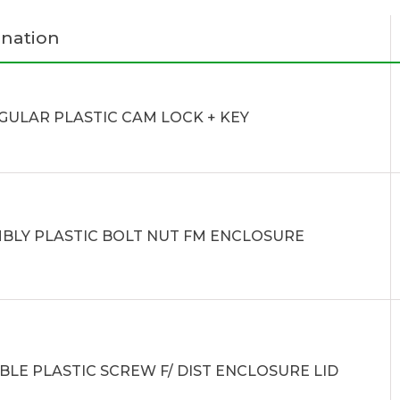
nation
GULAR PLASTIC CAM LOCK + KEY
BLY PLASTIC BOLT NUT FM ENCLOSURE
BLE PLASTIC SCREW F/ DIST ENCLOSURE LID