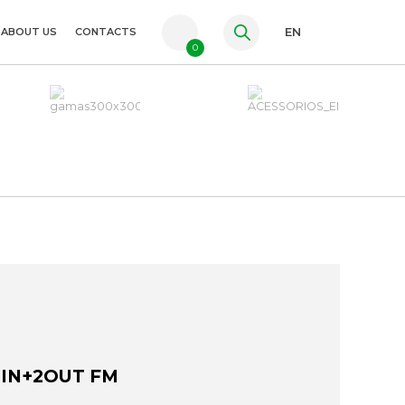
ABOUT US
CONTACTS
EN
0
PT
FR
ES
2IN+2OUT FM