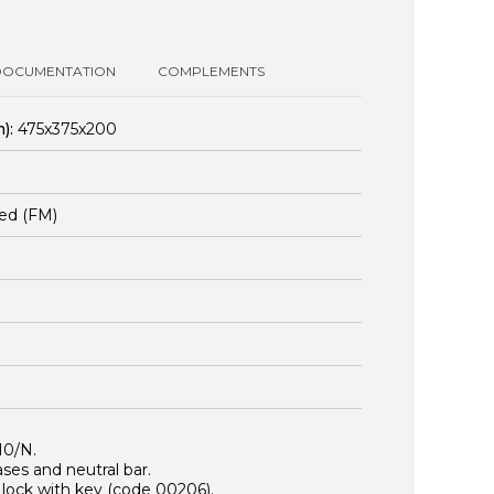
DOCUMENTATION
COMPLEMENTS
):
475x375x200
ed (FM)
10/N.
es and neutral bar.
r lock with key (code
00206
).