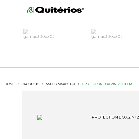
HOME
>
PRODUCTS
>
SAFETYMAX® BOX
>
PROTECTION BOX 2IN+2OUT FM