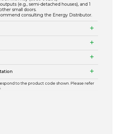
outputs (e.g., semi-detached houses), and 1
other small doors.
recommend consulting the Energy Distributor.
tation
espond to the product code shown. Please refer
.