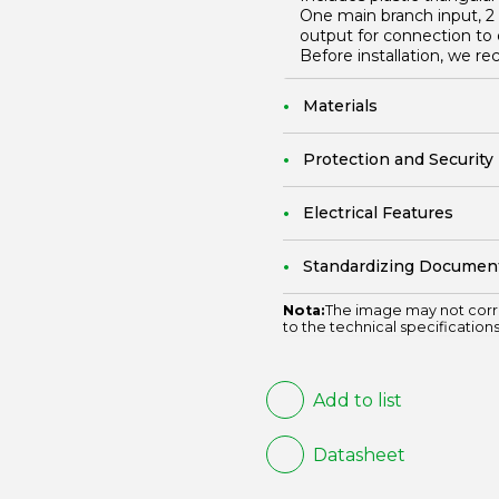
One main branch input, 2 
output for connection to 
Before installation, we 
Materials
Protection and Security
Electrical Features
Standardizing Documen
Nota:
The image may not corr
to the technical specifications
Add to list
Datasheet