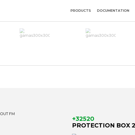
PRODUCTS
DOCUMENTATION
+32520
PROTECTION BOX 