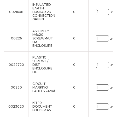
INSULATED
EARTH
0021608
BUSBAR 23
0
uni.
CONNECTION
GREEN
ASSEMBLY
M6x20
00226
SCREW-NUT
0
uni.
SM
ENCLOSURE
PLASTIC
SCREW F/
0022720
DIST
0
uni.
ENCLOSURE
LID
CIRCUIT
00230
MARKING
0
uni.
LABELS 24md
KIT 10
0023020
DOCUMENT
0
uni.
FOLDER A5