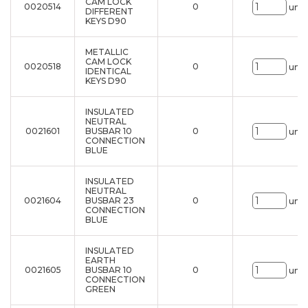
CAM LOCK
0020514
0
uni.
DIFFERENT
KEYS D90
METALLIC
CAM LOCK
0020518
0
uni.
IDENTICAL
KEYS D90
INSULATED
NEUTRAL
0021601
BUSBAR 10
0
uni.
CONNECTION
BLUE
INSULATED
NEUTRAL
0021604
BUSBAR 23
0
uni.
CONNECTION
BLUE
INSULATED
EARTH
0021605
BUSBAR 10
0
uni.
CONNECTION
GREEN