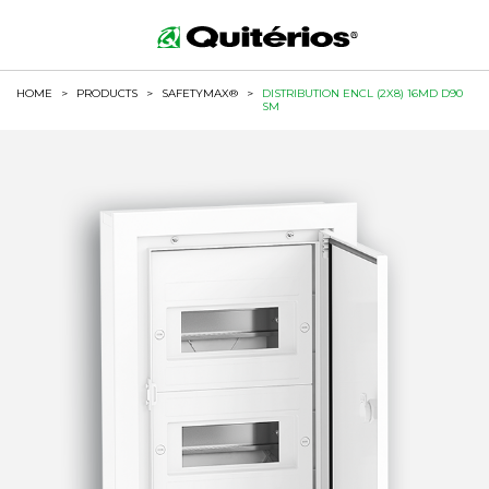
HOME
>
PRODUCTS
>
SAFETYMAX®
>
DISTRIBUTION ENCL (2X8) 16MD D90
SM