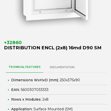
+32860
DISTRIBUTION ENCL (2x8) 16md D90 SM
TECHNICAL FEATURES
DOCUMENTATION
Dimensions WxHxD (mm):
250x375x90
EAN:
5600307033333
Rows x Modules:
2x8
Application:
Surface Mounted (SM)