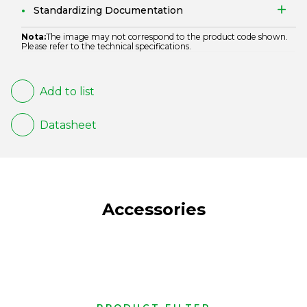
Standardizing Documentation
Nota:
The image may not correspond to the product code shown.
Please refer to the technical specifications.
Add to list
Datasheet
Accessories