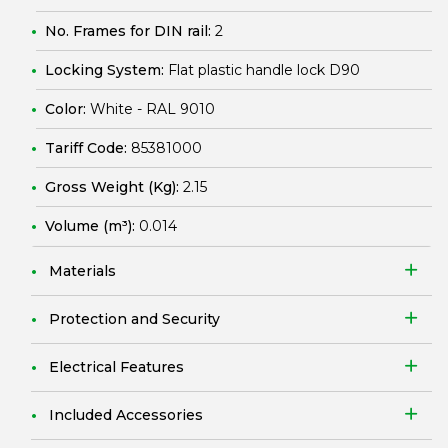
No. Frames for DIN rail:
2
Locking System:
Flat plastic handle lock D90
Color:
White - RAL 9010
Tariff Code:
85381000
Gross Weight (Kg):
2.15
Volume (m³):
0.014
Materials
Protection and Security
Electrical Features
Included Accessories