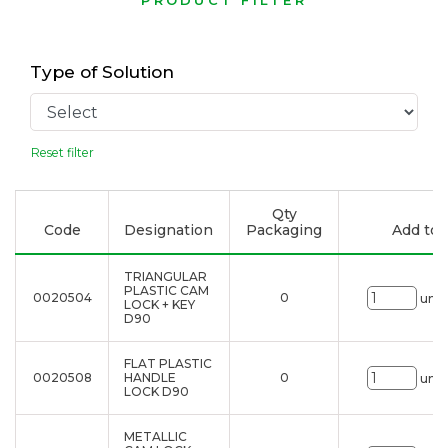
PRODUCT FILTER
Type of Solution
Reset filter
Qty
Code
Designation
Packaging
Add to l
TRIANGULAR
PLASTIC CAM
0020504
0
uni.
LOCK + KEY
D90
FLAT PLASTIC
0020508
HANDLE
0
uni.
LOCK D90
METALLIC