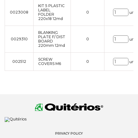
KIT 5 PLASTIC
LABEL
0023008
0
uni.
FOLDER
220x18 12md
BLANKING
PLATE F/ DIST
0029310
0
uni.
BOARD
220mm 12md
SCREW
002512
0
uni.
COVERS M6
PRIVACY POLICY