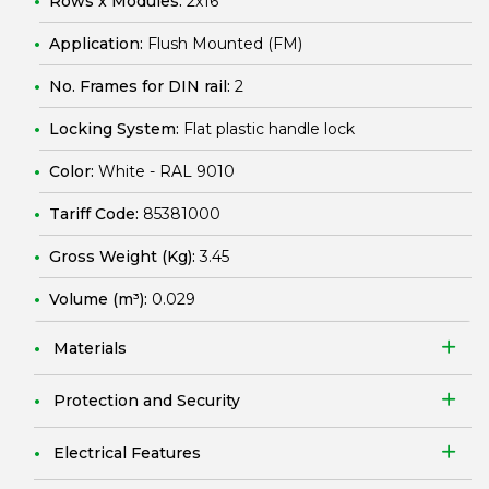
Rows x Modules:
2x16
Application:
Flush Mounted (FM)
No. Frames for DIN rail:
2
Locking System:
Flat plastic handle lock
Color:
White - RAL 9010
Tariff Code:
85381000
Gross Weight (Kg):
3.45
Volume (m³):
0.029
Materials
Protection and Security
Electrical Features