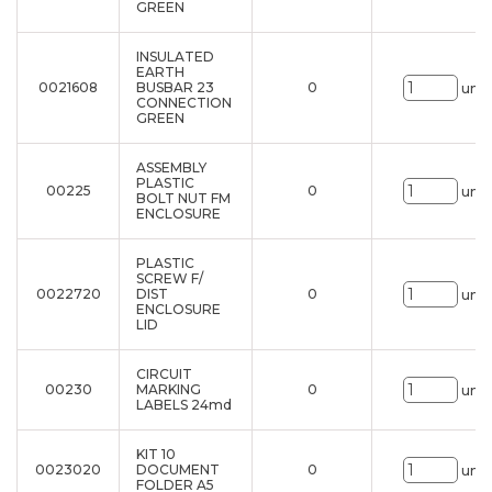
GREEN
INSULATED
EARTH
0021608
BUSBAR 23
0
uni.
CONNECTION
GREEN
ASSEMBLY
PLASTIC
00225
0
uni.
BOLT NUT FM
ENCLOSURE
PLASTIC
SCREW F/
0022720
DIST
0
uni.
ENCLOSURE
LID
CIRCUIT
00230
MARKING
0
uni.
LABELS 24md
KIT 10
0023020
DOCUMENT
0
uni.
FOLDER A5