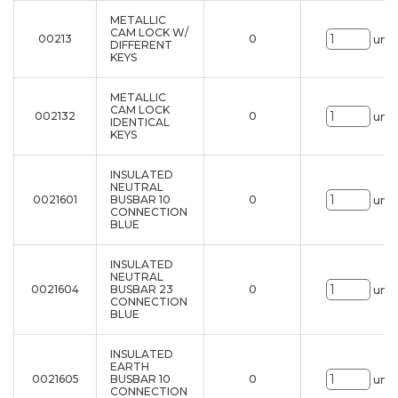
METALLIC
CAM LOCK W/
00213
0
uni.
DIFFERENT
KEYS
METALLIC
CAM LOCK
002132
0
uni.
IDENTICAL
KEYS
INSULATED
NEUTRAL
0021601
BUSBAR 10
0
uni.
CONNECTION
BLUE
INSULATED
NEUTRAL
0021604
BUSBAR 23
0
uni.
CONNECTION
BLUE
INSULATED
EARTH
0021605
BUSBAR 10
0
uni.
CONNECTION