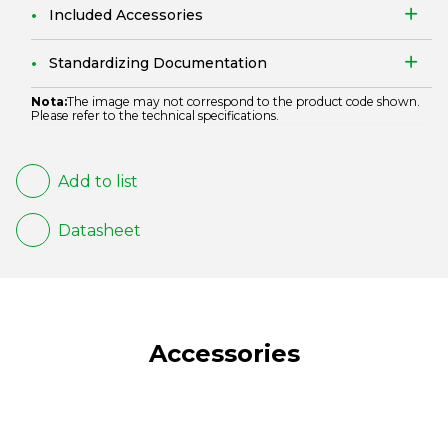
Included Accessories
Standardizing Documentation
Nota:
The image may not correspond to the product code shown.
Please refer to the technical specifications.
Add to list
Datasheet
Accessories