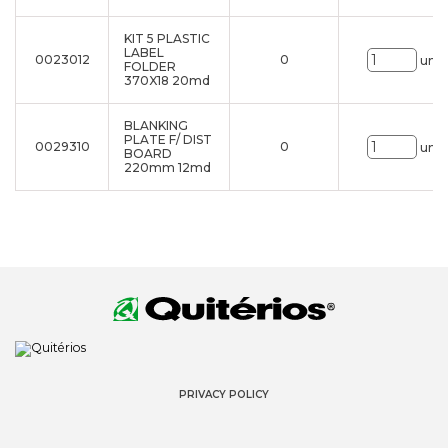
KIT 5 PLASTIC
LABEL
0023012
0
uni.
FOLDER
370X18 20md
BLANKING
PLATE F/ DIST
0029310
0
uni.
BOARD
220mm 12md
PRIVACY POLICY