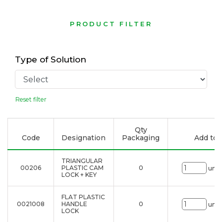
PRODUCT FILTER
Type of Solution
Reset filter
Qty
Code
Designation
Packaging
Add to l
TRIANGULAR
00206
PLASTIC CAM
0
uni.
LOCK + KEY
FLAT PLASTIC
0021008
HANDLE
0
uni.
LOCK