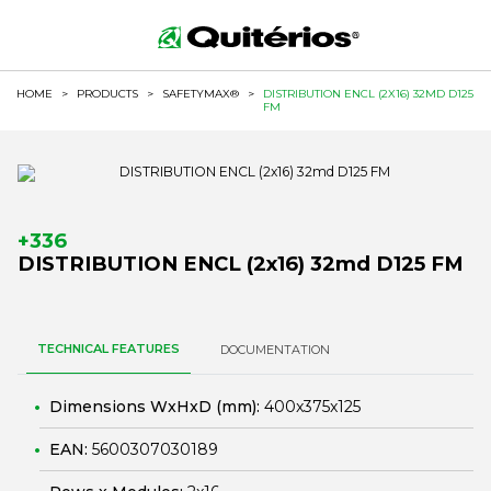
HOME
>
PRODUCTS
>
SAFETYMAX®
>
DISTRIBUTION ENCL (2X16) 32MD D125
FM
+336
DISTRIBUTION ENCL (2x16) 32md D125 FM
TECHNICAL FEATURES
DOCUMENTATION
Dimensions WxHxD (mm):
400x375x125
EAN:
5600307030189