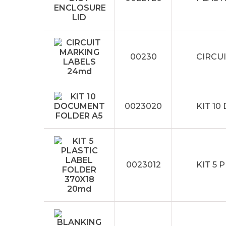
00230
CIRCU
0023020
KIT 1
0023012
KIT 5 