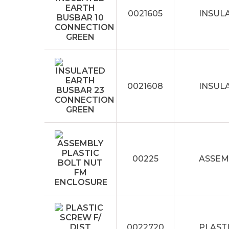
0021605
INSUL
0021608
INSUL
00225
ASSEM
0022720
PLASTI