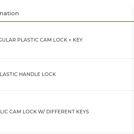
nation
GULAR PLASTIC CAM LOCK + KEY
PLASTIC HANDLE LOCK
LIC CAM LOCK W/ DIFFERENT KEYS