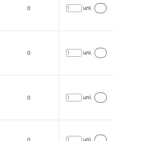
uni.
0
uni.
0
uni.
0
uni.
0