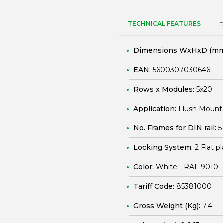
TECHNICAL FEATURES
Dimensions WxHxD (mm
EAN:
5600307030646
Rows x Modules:
5x20
Application:
Flush Mount
No. Frames for DIN rail:
5
Locking System:
2 Flat p
Color:
White - RAL 9010
Tariff Code:
85381000
Gross Weight (Kg):
7.4