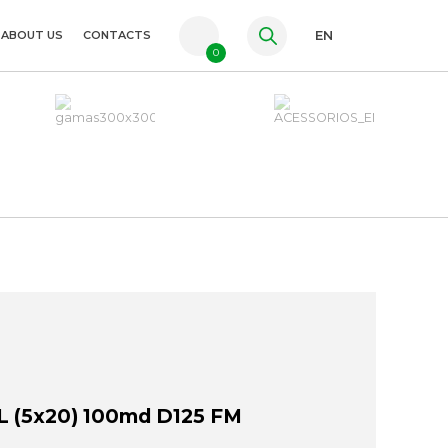
ABOUT US
CONTACTS
EN
0
PT
FR
ES
 (5x20) 100md D125 FM