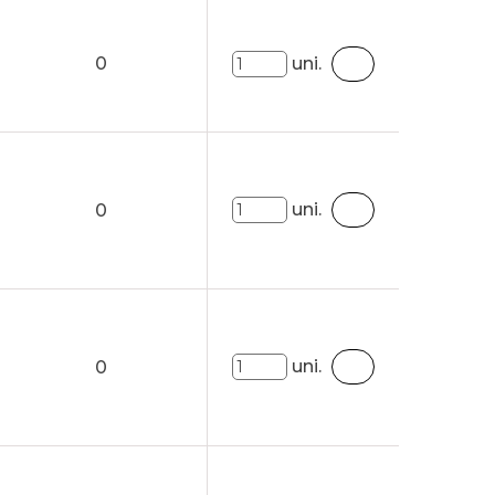
0
uni.
uni.
0
uni.
0