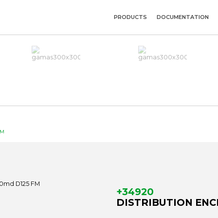
PRODUCTS
DOCUMENTATION
FM
+34920
DISTRIBUTION ENCL