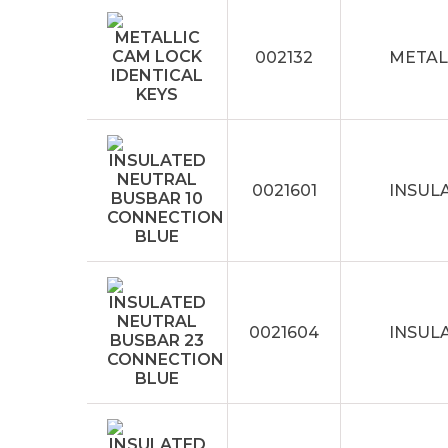
002132
METAL
0021601
INSUL
0021604
INSUL