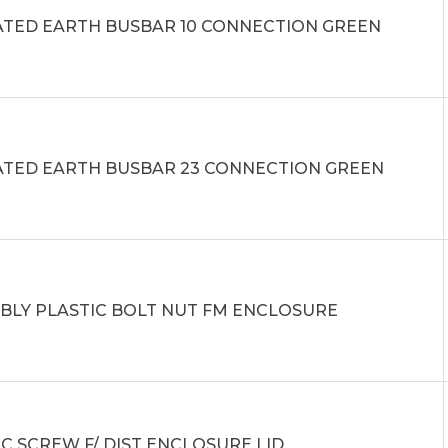
ATED EARTH BUSBAR 10 CONNECTION GREEN
ATED EARTH BUSBAR 23 CONNECTION GREEN
BLY PLASTIC BOLT NUT FM ENCLOSURE
C SCREW F/ DIST ENCLOSURE LID