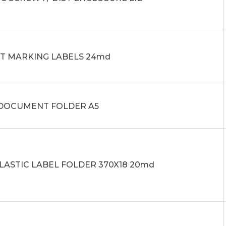
IT MARKING LABELS 24md
0 DOCUMENT FOLDER A5
PLASTIC LABEL FOLDER 370X18 20md