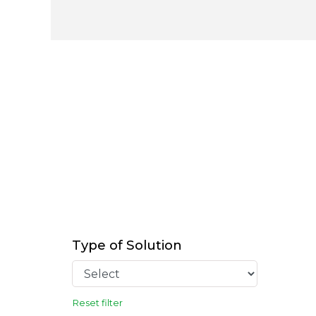
Type of Solution
Reset filter