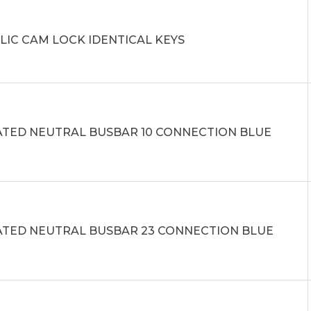
LIC CAM LOCK IDENTICAL KEYS
ATED NEUTRAL BUSBAR 10 CONNECTION BLUE
ATED NEUTRAL BUSBAR 23 CONNECTION BLUE