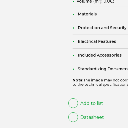
Volume (m³):
0.063
Materials
Protection and Security
Electrical Features
Included Accessories
Standardizing Documen
Nota:
The image may not corr
to the technical specifications
Add to list
Datasheet