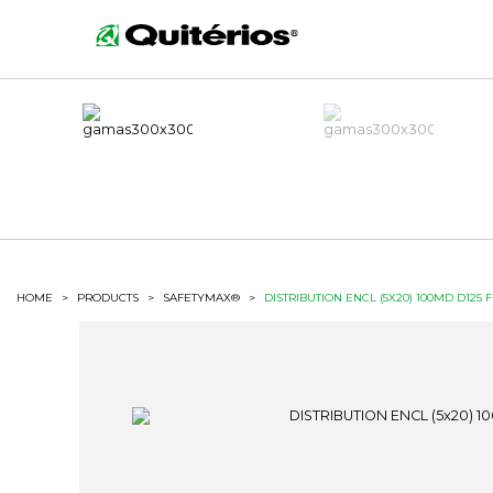
HOME
>
PRODUCTS
>
SAFETYMAX®
>
DISTRIBUTION ENCL (5X20) 100MD D125 