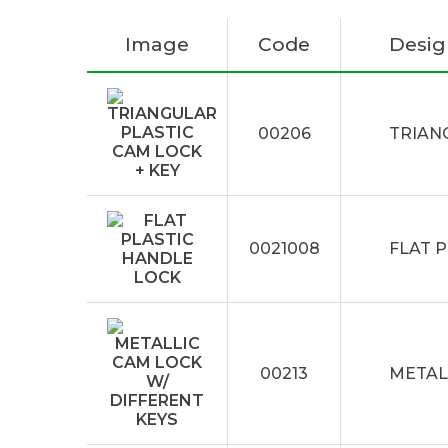
Image
Code
Desig
00206
TRIAN
0021008
FLAT 
00213
METAL