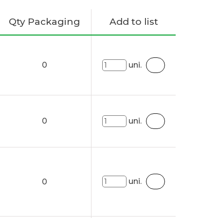
Qty Packaging
Add to list
0
uni.
0
uni.
uni.
0