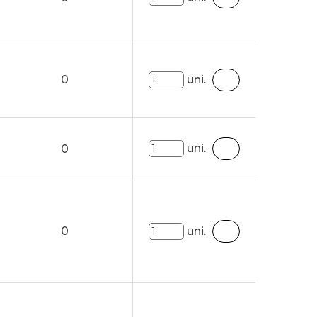
0
uni.
uni.
0
0
uni.