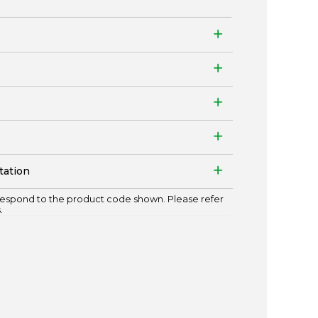
tation
espond to the product code shown. Please refer
.