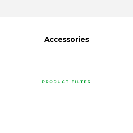
Accessories
PRODUCT FILTER