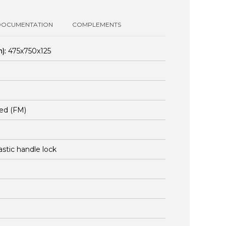
DOCUMENTATION
COMPLEMENTS
):
475x750x125
ed (FM)
lastic handle lock