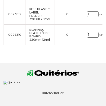
KIT 5 PLASTIC
LABEL
0023012
0
uni.
FOLDER
370X18 20md
BLANKING
PLATE F/ DIST
0029310
0
uni.
BOARD
220mm 12md
PRIVACY POLICY