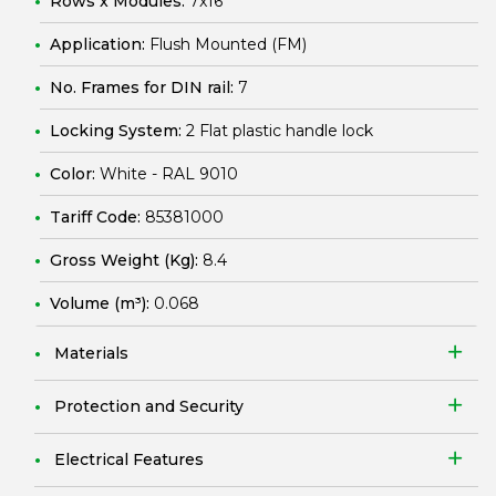
Rows x Modules:
7x16
Application:
Flush Mounted (FM)
No. Frames for DIN rail:
7
Locking System:
2 Flat plastic handle lock
Color:
White - RAL 9010
Tariff Code:
85381000
Gross Weight (Kg):
8.4
Volume (m³):
0.068
Materials
Protection and Security
Electrical Features