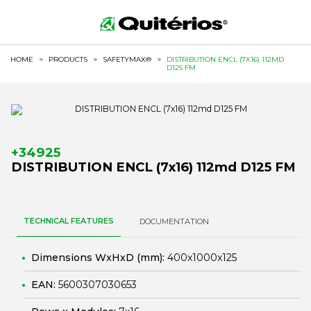
HOME
>
PRODUCTS
>
SAFETYMAX®
>
DISTRIBUTION ENCL (7X16) 112MD
D125 FM
+34925
DISTRIBUTION ENCL (7x16) 112md D125 FM
TECHNICAL FEATURES
DOCUMENTATION
Dimensions WxHxD (mm):
400x1000x125
EAN:
5600307030653