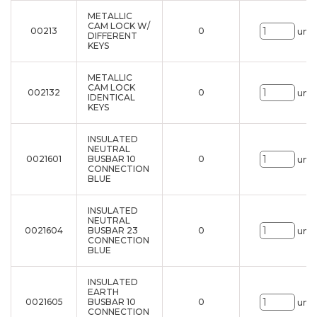
METALLIC
CAM LOCK W/
00213
0
uni.
DIFFERENT
KEYS
METALLIC
CAM LOCK
002132
0
uni.
IDENTICAL
KEYS
INSULATED
NEUTRAL
0021601
BUSBAR 10
0
uni.
CONNECTION
BLUE
INSULATED
NEUTRAL
0021604
BUSBAR 23
0
uni.
CONNECTION
BLUE
INSULATED
EARTH
0021605
BUSBAR 10
0
uni.
CONNECTION