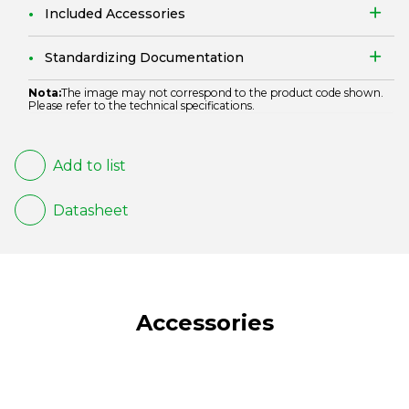
Included Accessories
Standardizing Documentation
Nota:
The image may not correspond to the product code shown.
Please refer to the technical specifications.
Add to list
Datasheet
Accessories