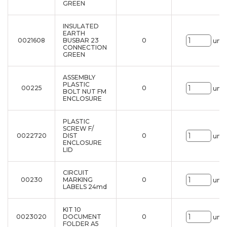
GREEN
INSULATED
EARTH
0021608
BUSBAR 23
0
uni.
CONNECTION
GREEN
ASSEMBLY
PLASTIC
00225
0
uni.
BOLT NUT FM
ENCLOSURE
PLASTIC
SCREW F/
0022720
DIST
0
uni.
ENCLOSURE
LID
CIRCUIT
00230
MARKING
0
uni.
LABELS 24md
KIT 10
0023020
DOCUMENT
0
uni.
FOLDER A5