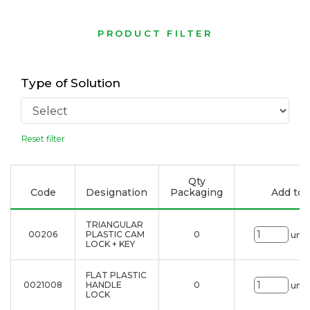
PRODUCT FILTER
Type of Solution
Reset filter
Qty
Code
Designation
Packaging
Add to l
TRIANGULAR
00206
PLASTIC CAM
0
uni.
LOCK + KEY
FLAT PLASTIC
0021008
HANDLE
0
uni.
LOCK