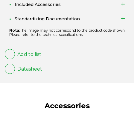
Included Accessories
Standardizing Documentation
Nota:
The image may not correspond to the product code shown.
Please refer to the technical specifications.
Add to list
Datasheet
Accessories