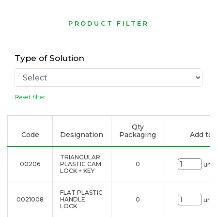
PRODUCT FILTER
Type of Solution
Reset filter
Qty
Code
Designation
Packaging
Add to l
TRIANGULAR
00206
PLASTIC CAM
0
uni.
LOCK + KEY
FLAT PLASTIC
0021008
HANDLE
0
uni.
LOCK