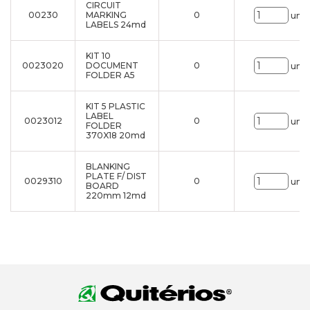
CIRCUIT
00230
MARKING
0
uni.
LABELS 24md
KIT 10
0023020
DOCUMENT
0
uni.
FOLDER A5
KIT 5 PLASTIC
LABEL
0023012
0
uni.
FOLDER
370X18 20md
BLANKING
PLATE F/ DIST
0029310
0
uni.
BOARD
220mm 12md