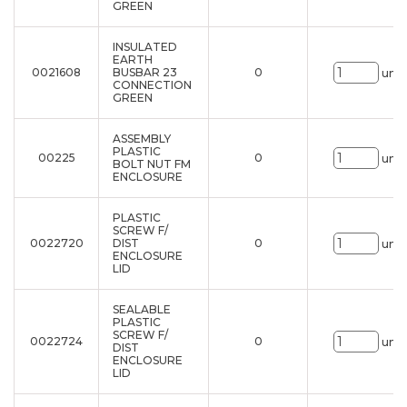
GREEN
INSULATED
EARTH
0021608
BUSBAR 23
0
uni.
CONNECTION
GREEN
ASSEMBLY
PLASTIC
00225
0
uni.
BOLT NUT FM
ENCLOSURE
PLASTIC
SCREW F/
0022720
DIST
0
uni.
ENCLOSURE
LID
SEALABLE
PLASTIC
SCREW F/
0022724
0
uni.
DIST
ENCLOSURE
LID