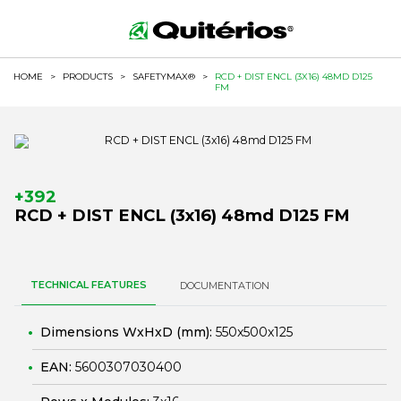
HOME
>
PRODUCTS
>
SAFETYMAX®
>
RCD + DIST ENCL (3X16) 48MD D125
FM
+392
RCD + DIST ENCL (3x16) 48md D125 FM
TECHNICAL FEATURES
DOCUMENTATION
Dimensions WxHxD (mm):
550x500x125
EAN:
5600307030400