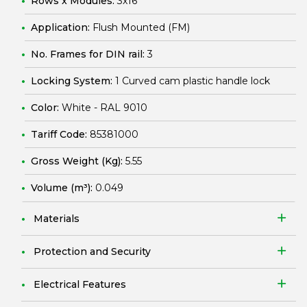
Rows x Modules:
3x16
Application:
Flush Mounted (FM)
No. Frames for DIN rail:
3
Locking System:
1 Curved cam plastic handle lock
Color:
White - RAL 9010
Tariff Code:
85381000
Gross Weight (Kg):
5.55
Volume (m³):
0.049
Materials
Protection and Security
Electrical Features