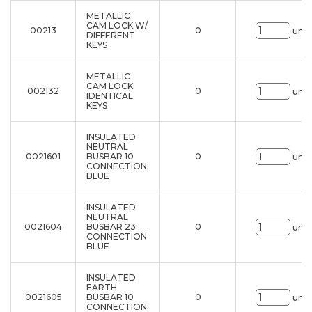
METALLIC
CAM LOCK W/
00213
0
uni.
DIFFERENT
KEYS
METALLIC
CAM LOCK
002132
0
uni.
IDENTICAL
KEYS
INSULATED
NEUTRAL
0021601
BUSBAR 10
0
uni.
CONNECTION
BLUE
INSULATED
NEUTRAL
0021604
BUSBAR 23
0
uni.
CONNECTION
BLUE
INSULATED
EARTH
0021605
BUSBAR 10
0
uni.
CONNECTION