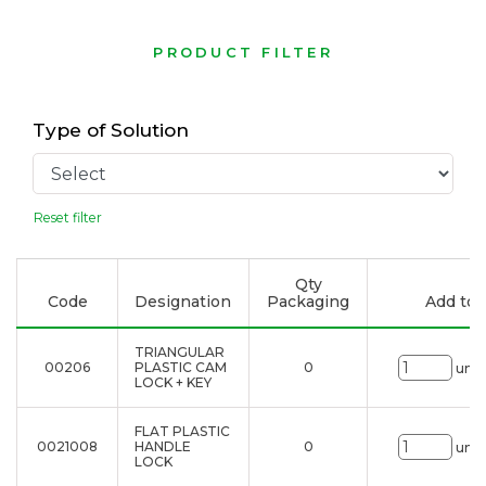
PRODUCT FILTER
Type of Solution
Reset filter
Qty
Code
Designation
Packaging
Add to l
TRIANGULAR
00206
PLASTIC CAM
0
uni.
LOCK + KEY
FLAT PLASTIC
0021008
HANDLE
0
uni.
LOCK