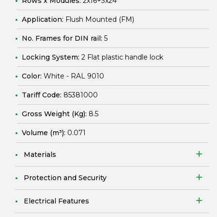
Rows x Modules:
2x16+3x24
Application:
Flush Mounted (FM)
No. Frames for DIN rail:
5
Locking System:
2 Flat plastic handle lock
Color:
White - RAL 9010
Tariff Code:
85381000
Gross Weight (Kg):
8.5
Volume (m³):
0.071
Materials
Protection and Security
Electrical Features