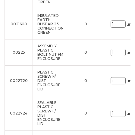
GREEN
INSULATED
EARTH
0021608
BUSBAR 23
0
uni.
CONNECTION
GREEN
ASSEMBLY
PLASTIC
00225
0
uni.
BOLT NUT FM
ENCLOSURE
PLASTIC
SCREW F/
0022720
DIST
0
uni.
ENCLOSURE
LID
SEALABLE
PLASTIC
SCREW F/
0022724
0
uni.
DIST
ENCLOSURE
LID