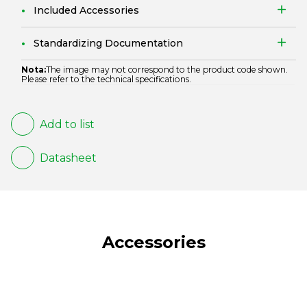
Included Accessories
Standardizing Documentation
Nota:
The image may not correspond to the product code shown.
Please refer to the technical specifications.
Add to list
Datasheet
Accessories