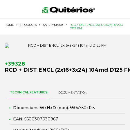
HOME
>
PRODUCTS
>
SAFETYMAX®
>
RCD + DIST ENCL (2X16+3X24) 104MD
D125 FM
+39328
RCD + DIST ENCL (2x16+3x24) 104md D125 F
TECHNICAL FEATURES
DOCUMENTATION
Dimensions WxHxD (mm):
550x750x125
EAN:
5600307030967