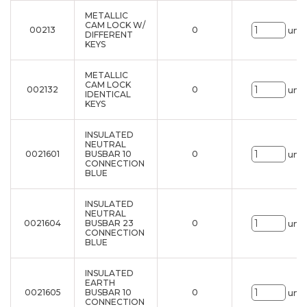
METALLIC
CAM LOCK W/
00213
0
uni.
DIFFERENT
KEYS
METALLIC
CAM LOCK
002132
0
uni.
IDENTICAL
KEYS
INSULATED
NEUTRAL
0021601
BUSBAR 10
0
uni.
CONNECTION
BLUE
INSULATED
NEUTRAL
0021604
BUSBAR 23
0
uni.
CONNECTION
BLUE
INSULATED
EARTH
0021605
BUSBAR 10
0
uni.
CONNECTION