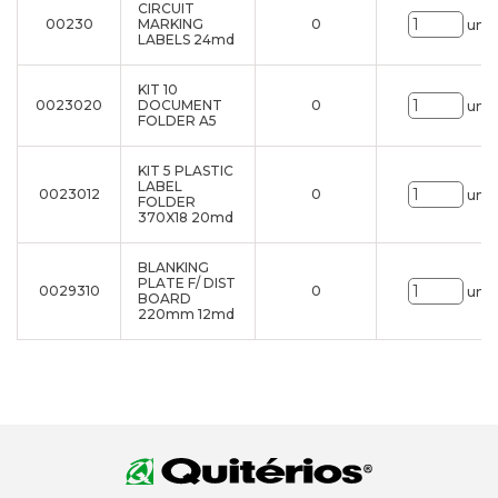
CIRCUIT
00230
MARKING
0
uni.
LABELS 24md
KIT 10
0023020
DOCUMENT
0
uni.
FOLDER A5
KIT 5 PLASTIC
LABEL
0023012
0
uni.
FOLDER
370X18 20md
BLANKING
PLATE F/ DIST
0029310
0
uni.
BOARD
220mm 12md