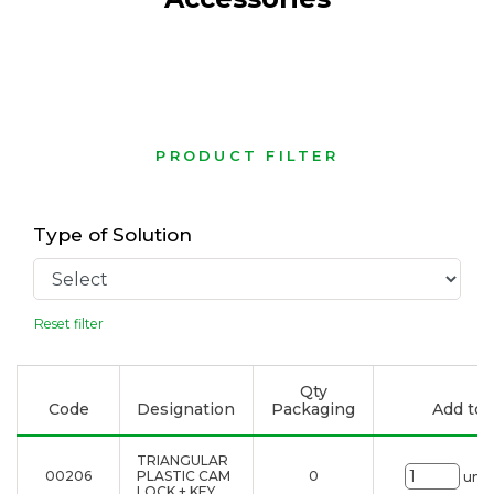
PRODUCT FILTER
Type of Solution
Reset filter
Qty
Code
Designation
Packaging
Add to l
TRIANGULAR
00206
PLASTIC CAM
0
uni.
LOCK + KEY