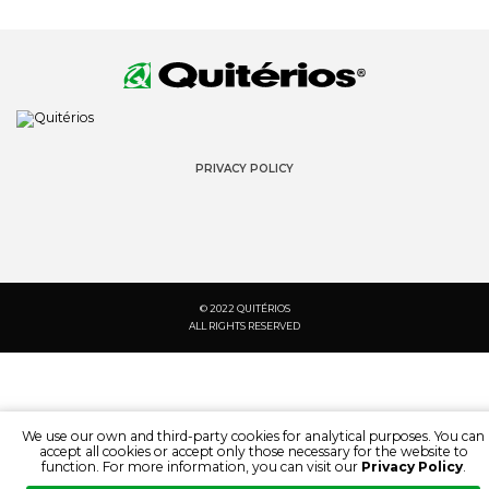
PRIVACY POLICY
© 2022 QUITÉRIOS
ALL RIGHTS RESERVED
We use our own and third-party cookies for analytical purposes. You can
accept all cookies or accept only those necessary for the website to
function. For more information, you can visit our
Privacy Policy
.