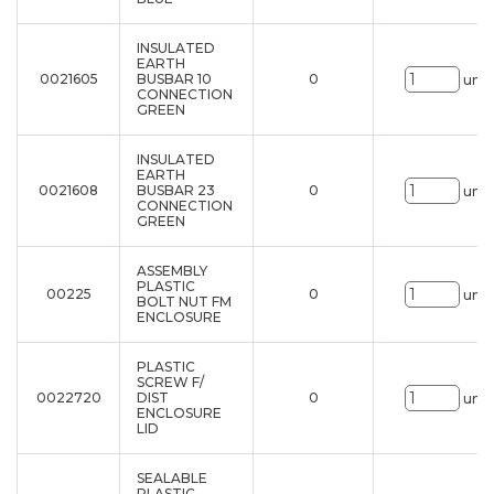
INSULATED
EARTH
0021605
BUSBAR 10
0
uni.
CONNECTION
GREEN
INSULATED
EARTH
0021608
BUSBAR 23
0
uni.
CONNECTION
GREEN
ASSEMBLY
PLASTIC
00225
0
uni.
BOLT NUT FM
ENCLOSURE
PLASTIC
SCREW F/
0022720
DIST
0
uni.
ENCLOSURE
LID
SEALABLE
PLASTIC