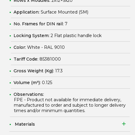
Rows x Modules:
2x12+5x20
Application:
Surface Mounted (SM)
No. Frames for DIN rail:
7
Locking System:
2 Flat plastic handle lock
Color:
White - RAL 9010
Tariff Code:
85381000
Gross Weight (Kg):
17.3
Volume (m³):
0.125
Observations:
FPE - Product not available for immediate delivery,
manufactured to order and subject to longer delivery
times and/or minimum quantities.
Materials