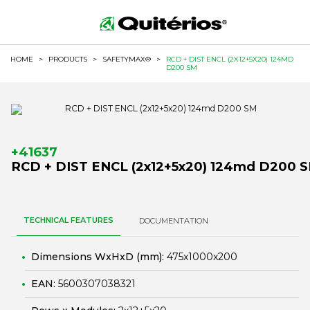
HOME
>
PRODUCTS
>
SAFETYMAX®
>
RCD + DIST ENCL (2X12+5X20) 124MD
D200 SM
+41637
RCD + DIST ENCL (2x12+5x20) 124md D200 
TECHNICAL FEATURES
DOCUMENTATION
Dimensions WxHxD (mm):
475x1000x200
EAN:
5600307038321