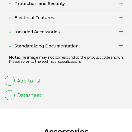
Protection and Security
Electrical Features
Included Accessories
Standardizing Documentation
Nota:
The image may not correspond to the product code shown.
Please refer to the technical specifications.
Add to list
Datasheet
Accessories