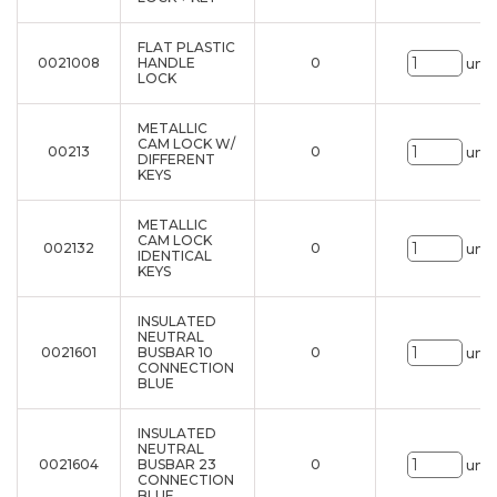
FLAT PLASTIC
0021008
HANDLE
0
uni.
LOCK
METALLIC
CAM LOCK W/
00213
0
uni.
DIFFERENT
KEYS
METALLIC
CAM LOCK
002132
0
uni.
IDENTICAL
KEYS
INSULATED
NEUTRAL
0021601
BUSBAR 10
0
uni.
CONNECTION
BLUE
INSULATED
NEUTRAL
0021604
BUSBAR 23
0
uni.
CONNECTION
BLUE