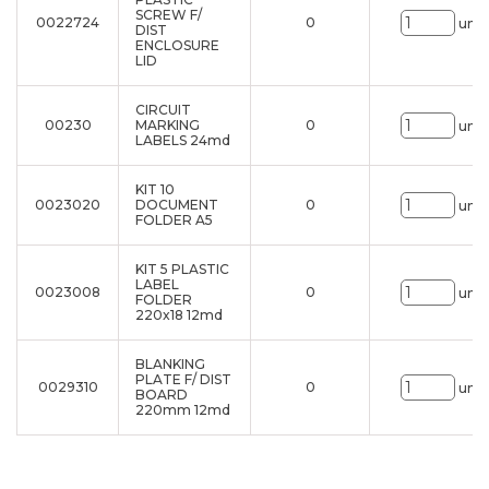
SCREW F/
0022724
0
uni.
DIST
ENCLOSURE
LID
CIRCUIT
00230
MARKING
0
uni.
LABELS 24md
KIT 10
0023020
DOCUMENT
0
uni.
FOLDER A5
KIT 5 PLASTIC
LABEL
0023008
0
uni.
FOLDER
220x18 12md
BLANKING
PLATE F/ DIST
0029310
0
uni.
BOARD
220mm 12md