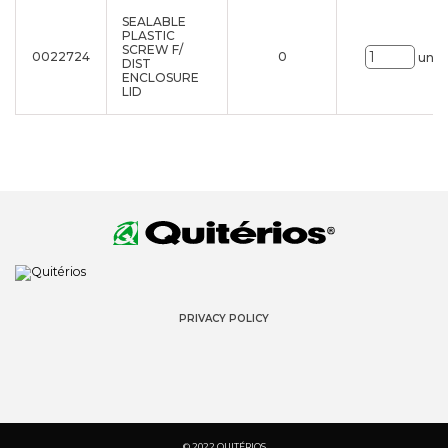
SEALABLE
PLASTIC
SCREW F/
0022724
0
uni.
DIST
ENCLOSURE
LID
PRIVACY POLICY
© 2022 QUITÉRIOS