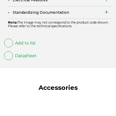
Electrical Features
Standardizing Documentation
Nota:
The image may not correspond to the product code shown.
Please refer to the technical specifications.
Add to list
Datasheet
Accessories