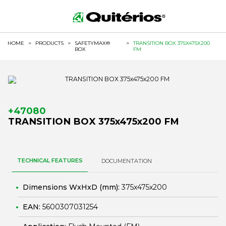
HOME
>
PRODUCTS
>
SAFETYMAX®
>
TRANSITION BOX 375X475X200
BOX
FM
+47080
TRANSITION BOX 375x475x200 FM
TECHNICAL FEATURES
DOCUMENTATION
Dimensions WxHxD (mm):
375x475x200
EAN:
5600307031254