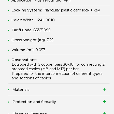
Application:
Flush Mounted (FM)
Locking System:
Triangular plastic cam lock + key
Color:
White - RAL 9010
Tariff Code:
85371099
Gross Weight (Kg):
7.25
Volume (m³):
0.057
Observations:
Equipped with 5 copper bars 30x10, for connecting 2
prepared cables (M8 and M12) per bar.
Prepared for the interconnection of different types
and sections of cables.
Materials
Protection and Security