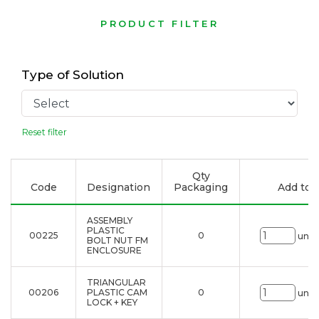
PRODUCT FILTER
Type of Solution
Reset filter
Qty
Code
Designation
Packaging
Add to l
ASSEMBLY
PLASTIC
00225
0
uni.
BOLT NUT FM
ENCLOSURE
TRIANGULAR
00206
PLASTIC CAM
0
uni.
LOCK + KEY