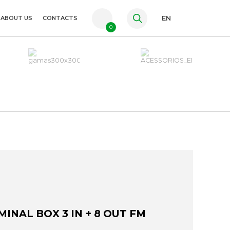
ABOUT US
CONTACTS
EN
0
PT
FR
ES
INAL BOX 3 IN + 8 OUT FM