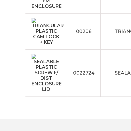
00206
TRIAN
0022724
SEALA