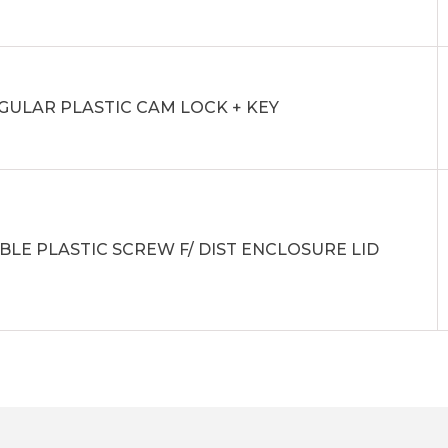
GULAR PLASTIC CAM LOCK + KEY
BLE PLASTIC SCREW F/ DIST ENCLOSURE LID