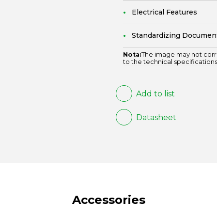
Electrical Features
Standardizing Documen
Nota:
The image may not corr
to the technical specifications
Add to list
Datasheet
Accessories