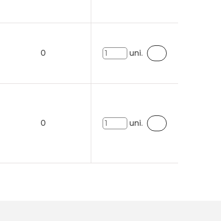
0
uni.
0
uni.