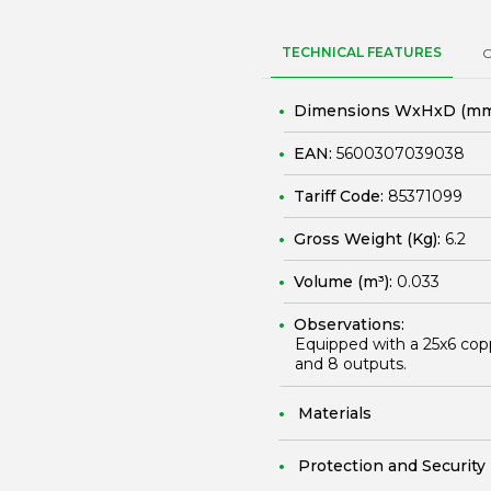
TECHNICAL FEATURES
Dimensions WxHxD (mm
EAN:
5600307039038
Tariff Code:
85371099
Gross Weight (Kg):
6.2
Volume (m³):
0.033
Observations:
Equipped with a 25x6 cop
and 8 outputs.
Materials
Protection and Security