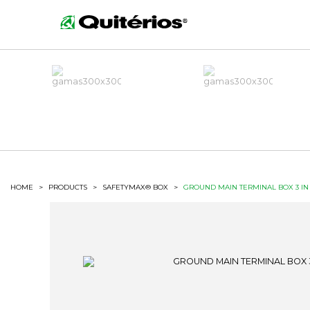
HOME
>
PRODUCTS
>
SAFETYMAX® BOX
>
GROUND MAIN TERMINAL BOX 3 IN 