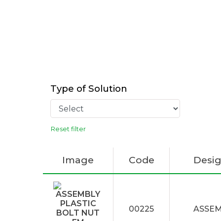
Type of Solution
Reset filter
Image
Code
Desig
00225
ASSEM