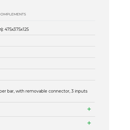
COMPLEMENTS
):
475x375x125
per bar, with removable connector, 3 inputs