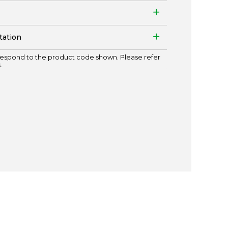
tation
espond to the product code shown. Please refer
.