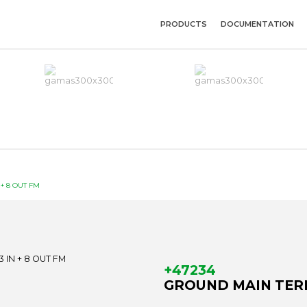
PRODUCTS
DOCUMENTATION
+ 8 OUT FM
+47234
GROUND MAIN TERM