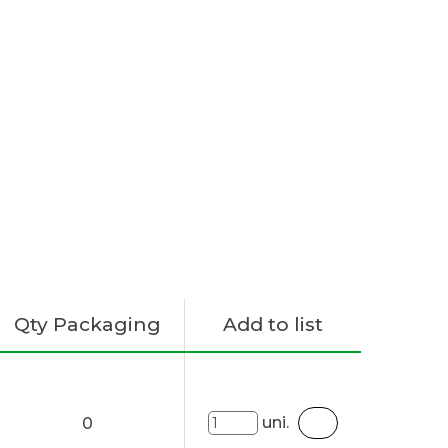
Qty Packaging
Add to list
uni.
0