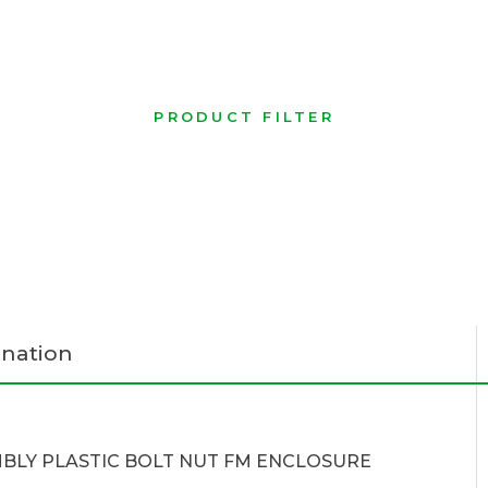
PRODUCT FILTER
nation
BLY PLASTIC BOLT NUT FM ENCLOSURE