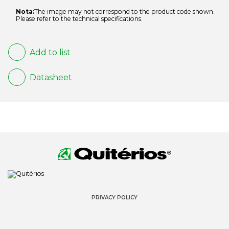
Nota:
The image may not correspond to the product code shown.
Please refer to the technical specifications.
Add to list
Datasheet
PRIVACY POLICY