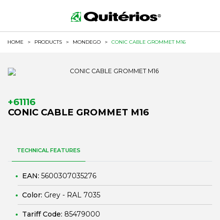
HOME
>
PRODUCTS
>
MONDEGO
>
CONIC CABLE GROMMET M16
+61116
CONIC CABLE GROMMET M16
TECHNICAL FEATURES
EAN:
5600307035276
Color:
Grey - RAL 7035
Tariff Code:
85479000