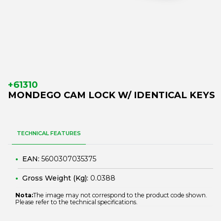
+61310
MONDEGO CAM LOCK W/ IDENTICAL KEYS
TECHNICAL FEATURES
EAN:
5600307035375
Gross Weight (Kg):
0.0388
Nota:
The image may not correspond to the product code shown.
Please refer to the technical specifications.