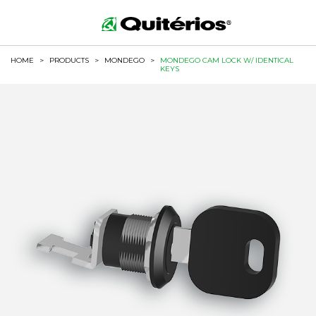
HOME
>
PRODUCTS
>
MONDEGO
>
MONDEGO CAM LOCK W/ IDENTICAL
KEYS