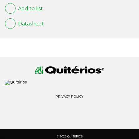
Add to list
Datasheet
PRIVACY POLICY
© 2022 QUITÉRIOS