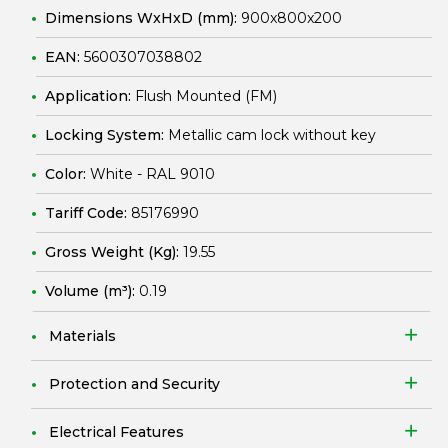
Dimensions WxHxD (mm):
900x800x200
EAN:
5600307038802
Application:
Flush Mounted (FM)
Locking System:
Metallic cam lock without key
Color:
White - RAL 9010
Tariff Code:
85176990
Gross Weight (Kg):
19.55
Volume (m³):
0.19
Materials
Protection and Security
Electrical Features