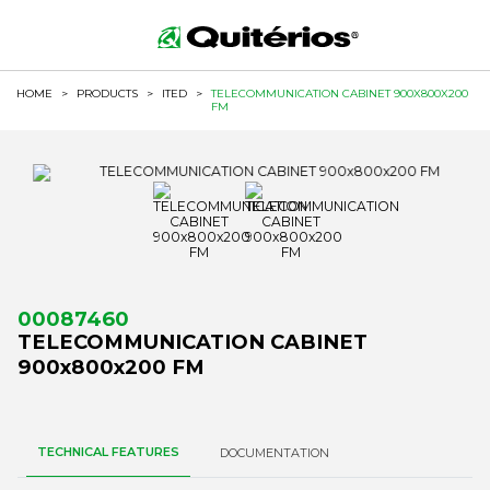
HOME
>
PRODUCTS
>
ITED
>
TELECOMMUNICATION CABINET 900X800X200
FM
00087460
TELECOMMUNICATION CABINET
900x800x200 FM
TECHNICAL FEATURES
DOCUMENTATION