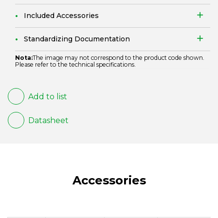
Included Accessories
Standardizing Documentation
Nota:
The image may not correspond to the product code shown.
Please refer to the technical specifications.
Add to list
Datasheet
Accessories