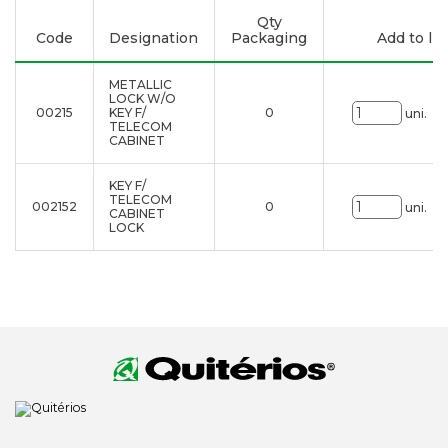
Qty
Code
Designation
Packaging
Add to lis
METALLIC
LOCK W/O
00215
KEY F/
0
uni.
TELECOM
CABINET
KEY F/
TELECOM
002152
0
uni.
CABINET
LOCK