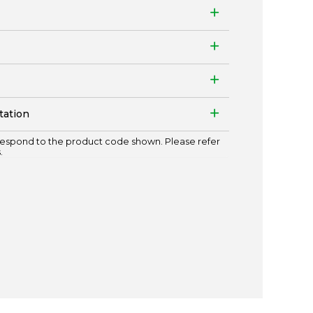
tation
espond to the product code shown. Please refer
.