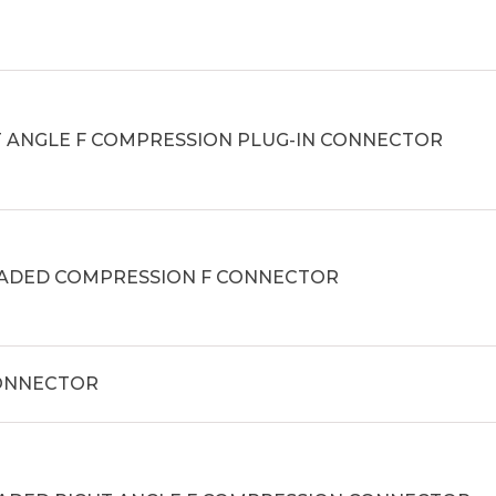
T ANGLE F COMPRESSION PLUG-IN CONNECTOR
ADED COMPRESSION F CONNECTOR
CONNECTOR