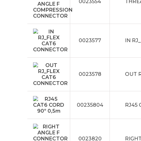
0023554
THRE
0023577
IN RJ
0023578
OUT 
00235804
RJ45 
0023820
RIGH