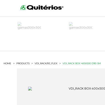
HOME
>
PRODUCTS
>
VDI_RACK/RJ_FLEX
>
VDI_RACK BOX 400X500 D90 SM