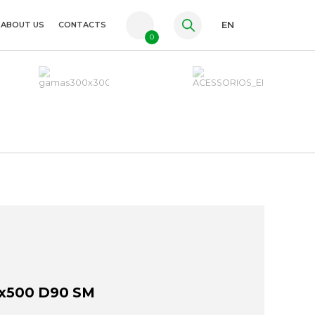
ABOUT US
CONTACTS
EN
0
PT
FR
ES
x500 D90 SM