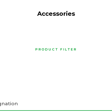
Accessories
PRODUCT FILTER
gnation