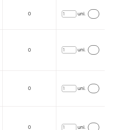
0
uni.
uni.
0
0
uni.
0
uni.