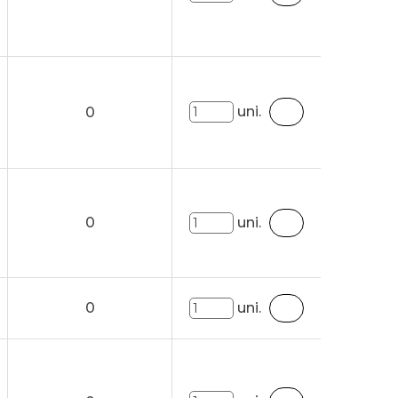
uni.
0
0
uni.
0
uni.