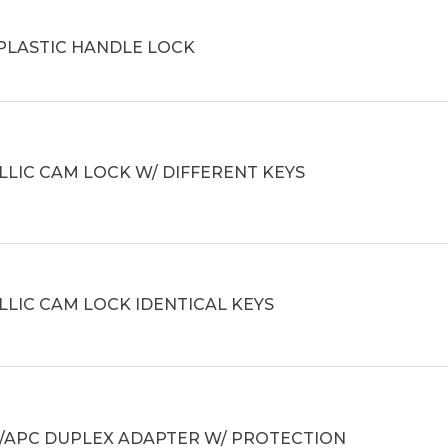
 PLASTIC HANDLE LOCK
LIC CAM LOCK W/ DIFFERENT KEYS
LIC CAM LOCK IDENTICAL KEYS
C/APC DUPLEX ADAPTER W/ PROTECTION