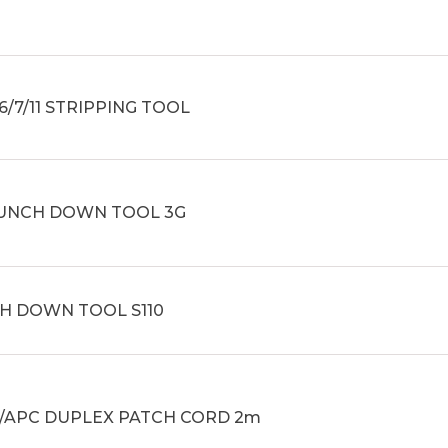
6/7/11 STRIPPING TOOL
PUNCH DOWN TOOL 3G
H DOWN TOOL S110
C/APC DUPLEX PATCH CORD 2m