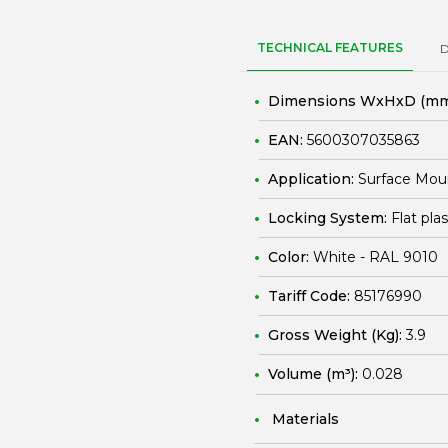
TECHNICAL FEATURES
Dimensions WxHxD (mm
EAN:
5600307035863
Application:
Surface Mou
Locking System:
Flat pla
Color:
White - RAL 9010
Tariff Code:
85176990
Gross Weight (Kg):
3.9
Volume (m³):
0.028
Materials