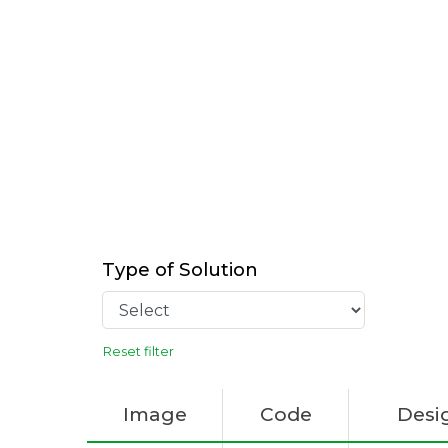
Type of Solution
Reset filter
Image
Code
Desi