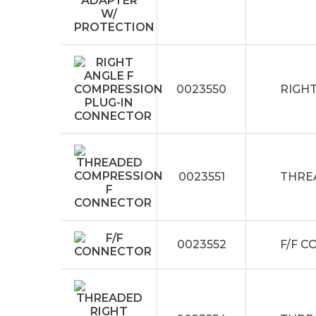
0023550
RIGH
0023551
THRE
0023552
F/F 