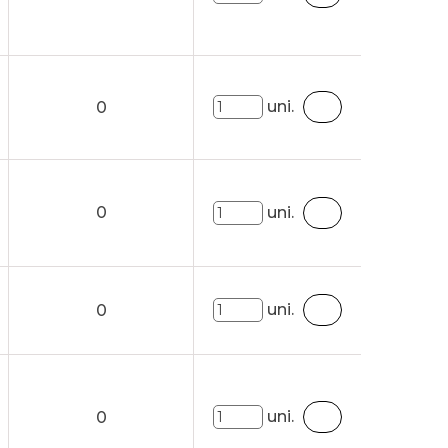
uni.
0
0
uni.
uni.
0
uni.
0