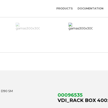
PRODUCTS
DOCUMENTATION
00096535
VDI_RACK BOX 400