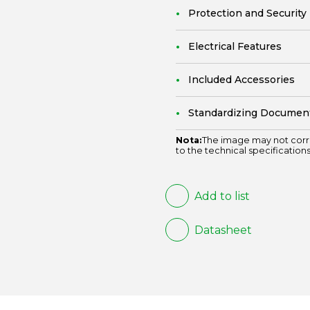
Protection and Security
Electrical Features
Included Accessories
Standardizing Documen
Nota:
The image may not corr
to the technical specifications
Add to list
Datasheet