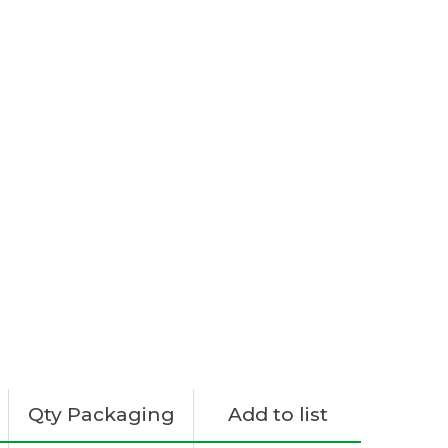
Qty Packaging
Add to list