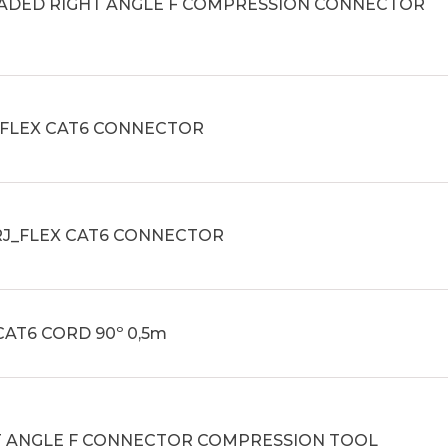
ADED RIGHT ANGLE F COMPRESSION CONNECTOR
_FLEX CAT6 CONNECTOR
RJ_FLEX CAT6 CONNECTOR
CAT6 CORD 90º 0,5m
T ANGLE F CONNECTOR COMPRESSION TOOL