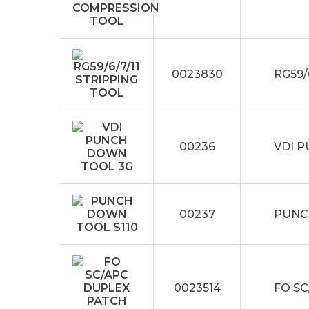
0023830
RG59/
00236
VDI 
00237
PUNC
0023514
FO S