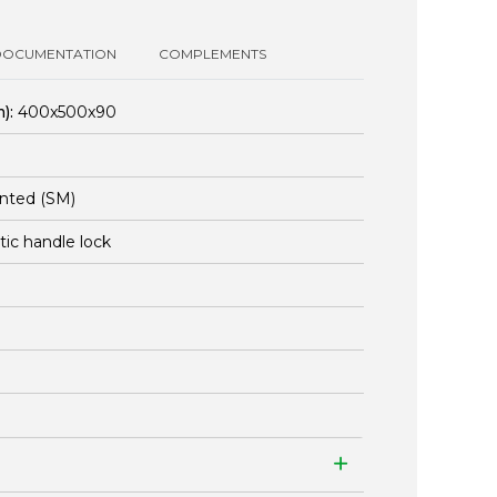
DOCUMENTATION
COMPLEMENTS
):
400x500x90
nted (SM)
stic handle lock