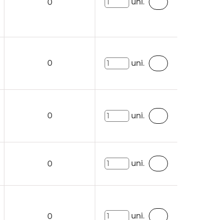
uni.
0
0
uni.
0
uni.
uni.
0
uni.
0