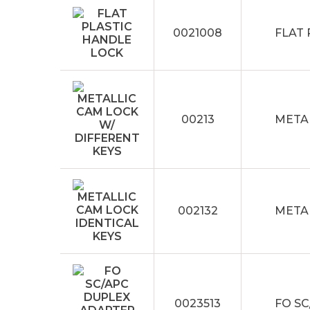
0021008
FLAT
00213
METAL
002132
METAL
0023513
FO S