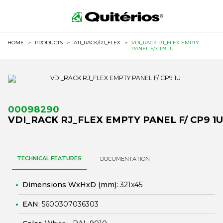
HOME
>
PRODUCTS
>
ATI_RACK/RJ_FLEX
>
VDI_RACK RJ_FLEX EMPTY
PANEL F/ CP9 1U
00098290
VDI_RACK RJ_FLEX EMPTY PANEL F/ CP9 1U
TECHNICAL FEATURES
DOCUMENTATION
Dimensions WxHxD (mm):
321x45
EAN:
5600307036303