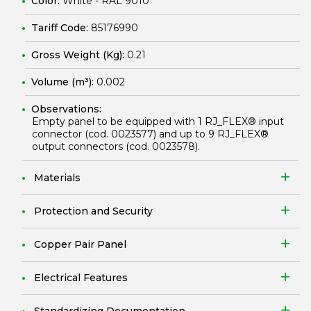
Color:
White - RAL 9010
Tariff Code:
85176990
Gross Weight (Kg):
0.21
Volume (m³):
0.002
Observations:
Empty panel to be equipped with 1 RJ_FLEX® input
connector (cod.
0023577
) and up to 9 RJ_FLEX®
output connectors (cod.
0023578
).
Materials
Protection and Security
Copper Pair Panel
Electrical Features