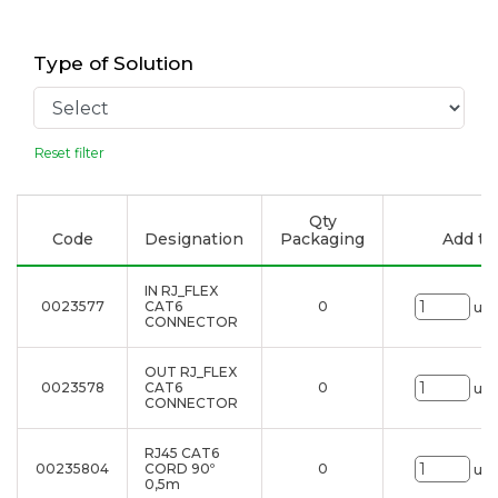
Type of Solution
Reset filter
Qty
Code
Designation
Packaging
Add to 
IN RJ_FLEX
0023577
CAT6
0
uni
CONNECTOR
OUT RJ_FLEX
0023578
CAT6
0
uni
CONNECTOR
RJ45 CAT6
00235804
CORD 90º
0
uni
0,5m