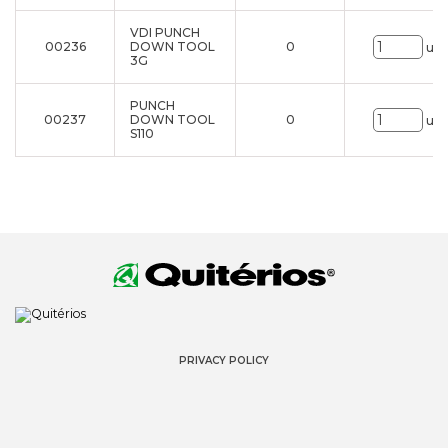
VDI PUNCH
00236
DOWN TOOL
0
uni
3G
PUNCH
00237
DOWN TOOL
0
uni
S110
PRIVACY POLICY