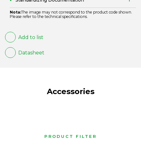
Standardizing Documentation
Nota:
The image may not correspond to the product code shown.
Please refer to the technical specifications.
Add to list
Datasheet
Accessories
PRODUCT FILTER