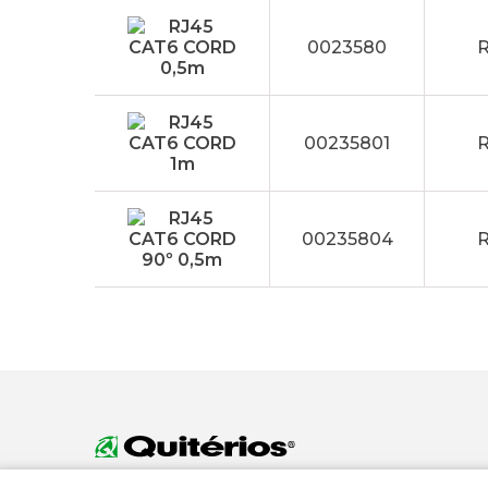
0023580
R
00235801
R
00235804
R