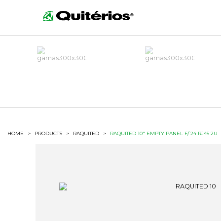
HOME
>
PRODUCTS
>
RAQUITED
>
RAQUITED 10" EMPTY PANEL F/ 24 RJ45 2U