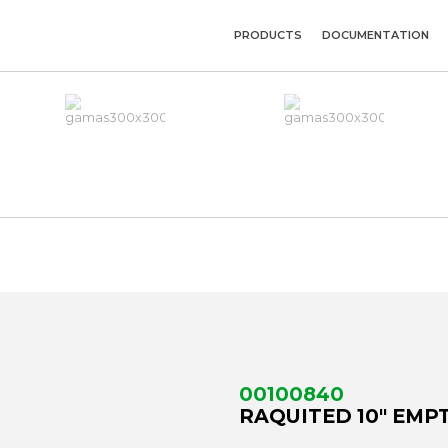
PRODUCTS
DOCUMENTATION
00100840
RAQUITED 10" EMPT