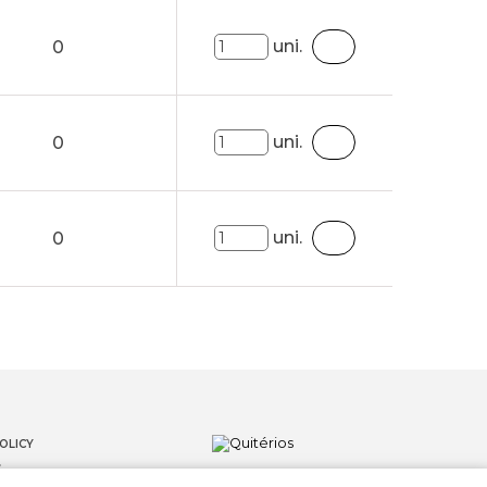
uni.
0
uni.
0
uni.
0
OLICY
S