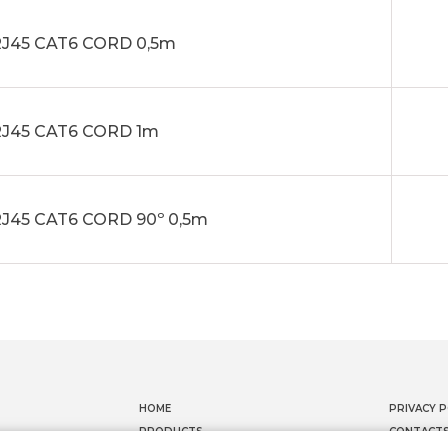
J45 CAT6 CORD 0,5m
J45 CAT6 CORD 1m
J45 CAT6 CORD 90º 0,5m
HOME
PRIVACY P
PRODUCTS
CONTACT