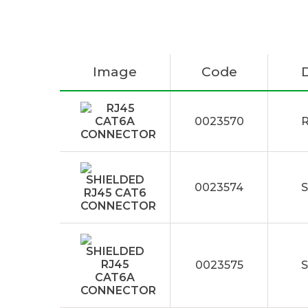
Image
Code
0023570
0023574
0023575