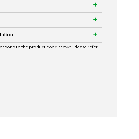
tation
espond to the product code shown. Please refer
.