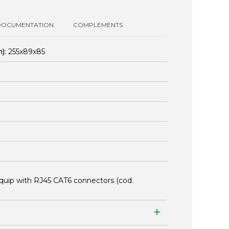
DOCUMENTATION
COMPLEMENTS
):
255x89x85
quip with RJ45 CAT6 connectors (cod.