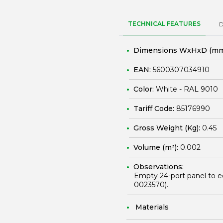
TECHNICAL FEATURES
Dimensions WxHxD (mm
EAN:
5600307034910
Color:
White - RAL 9010
Tariff Code:
85176990
Gross Weight (Kg):
0.45
Volume (m³):
0.002
Observations:
Empty 24-port panel to e
0023570
).
Materials