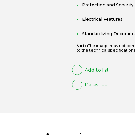
Protection and Security
Electrical Features
Standardizing Documen
Nota:
The image may not corr
to the technical specifications
Add to list
Datasheet