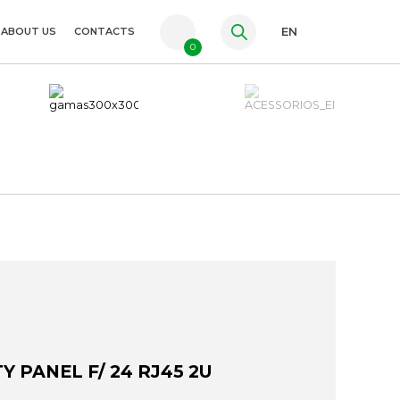
ABOUT US
CONTACTS
EN
0
PT
FR
ES
Y PANEL F/ 24 RJ45 2U