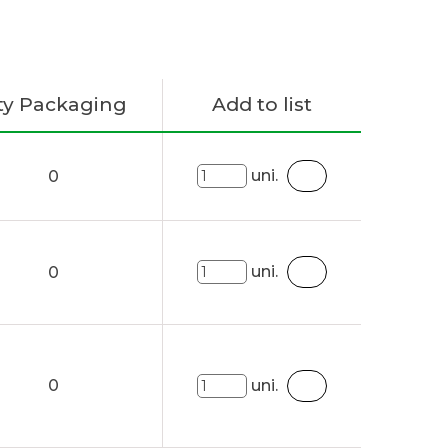
ty Packaging
Add to list
uni.
0
uni.
0
0
uni.