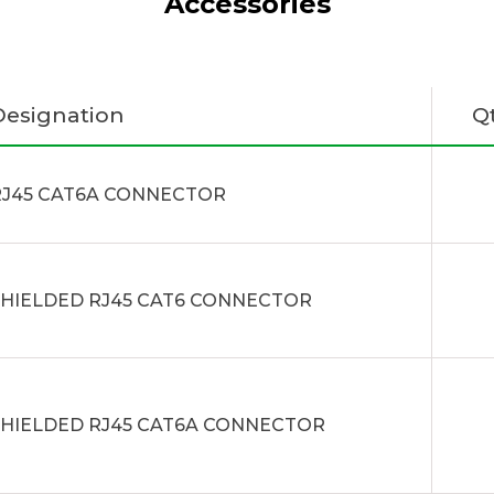
Accessories
Designation
Q
RJ45 CAT6A CONNECTOR
SHIELDED RJ45 CAT6 CONNECTOR
SHIELDED RJ45 CAT6A CONNECTOR