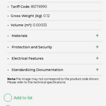
Tariff Code:
85176990
Gross Weight (Kg):
0.12
Volume (m³):
0.00033
Materials
Protection and Security
Electrical Features
Standardizing Documentation
Nota:
The image may not correspond to the product code shown.
Please refer to the technical specifications.
Add to list