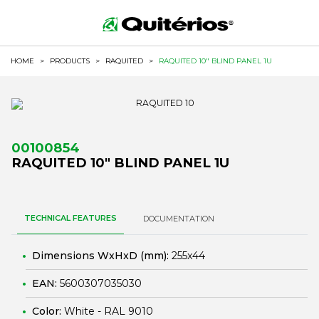
HOME
>
PRODUCTS
>
RAQUITED
>
RAQUITED 10" BLIND PANEL 1U
00100854
RAQUITED 10" BLIND PANEL 1U
TECHNICAL FEATURES
DOCUMENTATION
Dimensions WxHxD (mm):
255x44
EAN:
5600307035030
Color:
White - RAL 9010