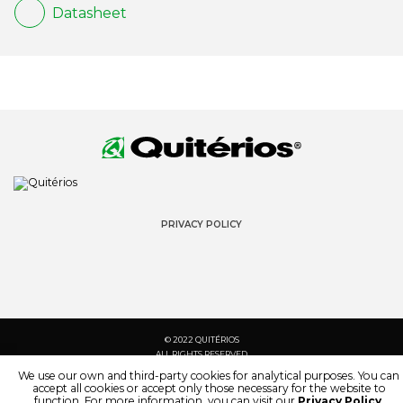
Datasheet
PRIVACY POLICY
© 2022 QUITÉRIOS
ALL RIGHTS RESERVED
We use our own and third-party cookies for analytical purposes. You can
accept all cookies or accept only those necessary for the website to
function. For more information, you can visit our
Privacy Policy
.