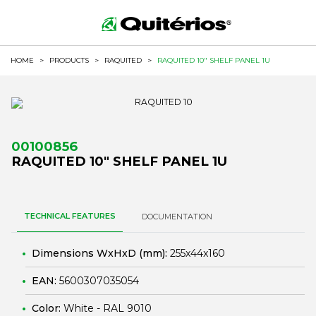
HOME
>
PRODUCTS
>
RAQUITED
>
RAQUITED 10" SHELF PANEL 1U
00100856
RAQUITED 10" SHELF PANEL 1U
TECHNICAL FEATURES
DOCUMENTATION
Dimensions WxHxD (mm):
255x44x160
EAN:
5600307035054
Color:
White - RAL 9010