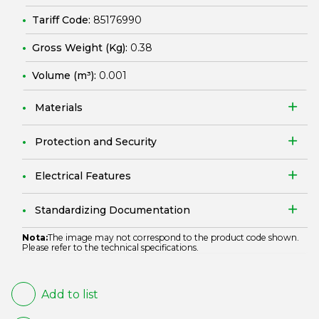
Tariff Code:
85176990
Gross Weight (Kg):
0.38
Volume (m³):
0.001
Materials
Protection and Security
Electrical Features
Standardizing Documentation
Nota:
The image may not correspond to the product code shown.
Please refer to the technical specifications.
Add to list