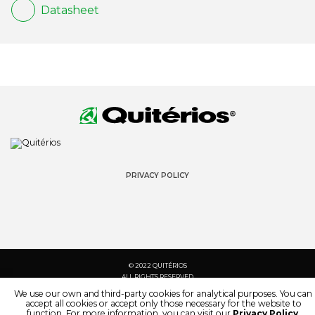
Datasheet
PRIVACY POLICY
© 2022 QUITÉRIOS
ALL RIGHTS RESERVED
We use our own and third-party cookies for analytical purposes. You can
accept all cookies or accept only those necessary for the website to
function. For more information, you can visit our
Privacy Policy
.