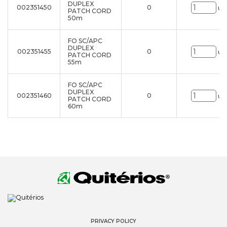
DUPLEX
002351450
0
un
PATCH CORD
50m
FO SC/APC
DUPLEX
002351455
0
un
PATCH CORD
55m
FO SC/APC
DUPLEX
002351460
0
un
PATCH CORD
60m
PRIVACY POLICY