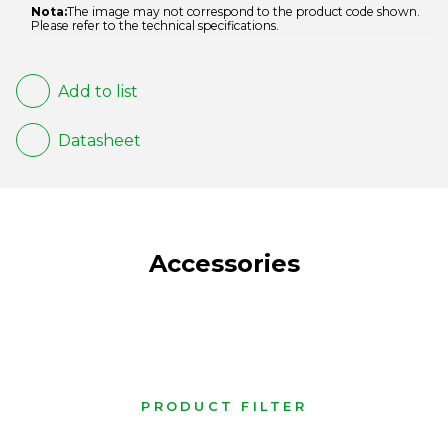
Nota:
The image may not correspond to the product code shown.
Please refer to the technical specifications.
Add to list
Datasheet
Accessories
PRODUCT FILTER