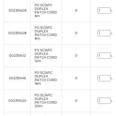
FO SC/APC
DUPLEX
002351406
0
un
PATCH CORD
6m
FO SC/APC
DUPLEX
002351408
0
un
PATCH CORD
8m
FO SC/APC
DUPLEX
002351412
0
un
PATCH CORD
12m
FO SC/APC
DUPLEX
002351416
0
un
PATCH CORD
16m
FO SC/APC
DUPLEX
002351420
0
un
PATCH CORD
20m