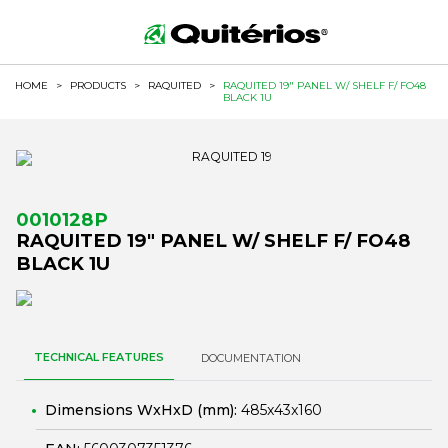
HOME
>
PRODUCTS
>
RAQUITED
>
RAQUITED 19" PANEL W/ SHELF F/ FO48
BLACK 1U
0010128P
RAQUITED 19" PANEL W/ SHELF F/ FO48
BLACK 1U
TECHNICAL FEATURES
DOCUMENTATION
Dimensions WxHxD (mm):
485x43x160