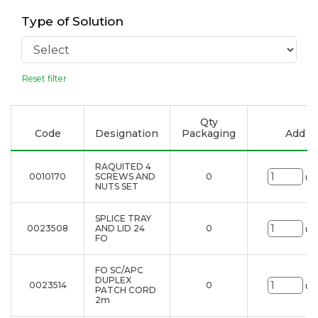
Type of Solution
Reset filter
Qty
Code
Designation
Packaging
Add to
RAQUITED 4
0010170
SCREWS AND
0
un
NUTS SET
SPLICE TRAY
0023508
AND LID 24
0
un
FO
FO SC/APC
DUPLEX
0023514
0
un
PATCH CORD
2m