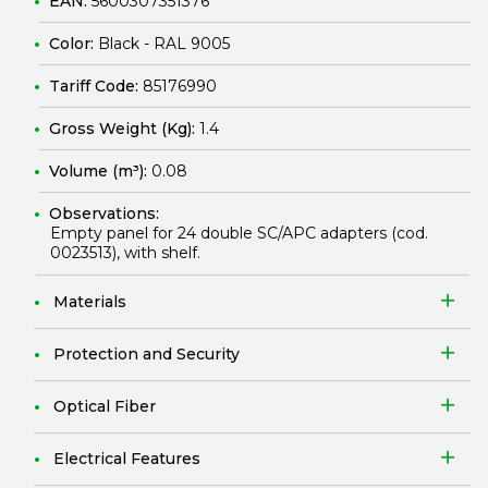
EAN:
5600307351376
Color:
Black - RAL 9005
Tariff Code:
85176990
Gross Weight (Kg):
1.4
Volume (m³):
0.08
Observations:
Empty panel for 24 double SC/APC adapters (cod.
0023513
), with shelf.
Materials
Protection and Security
Optical Fiber
Electrical Features