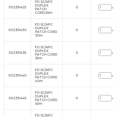
FO SC/APC
DUPLEX
002351425
0
un
PATCH
CORD25m
FO SC/APC
DUPLEX
002351430
0
un
PATCH CORD
30m
FO SC/APC
DUPLEX
002351435
0
un
PATCH CORD
35m
FO SC/APC
DUPLEX
002351440
0
un
PATCH CORD
40m
FO SC/APC
DUPLEX
002351445
0
un
PATCH CORD
45m
FO SC/APC