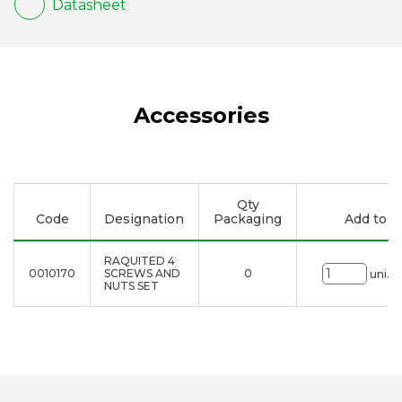
Datasheet
Accessories
Qty
Code
Designation
Packaging
Add to li
RAQUITED 4
0010170
SCREWS AND
0
uni.
NUTS SET