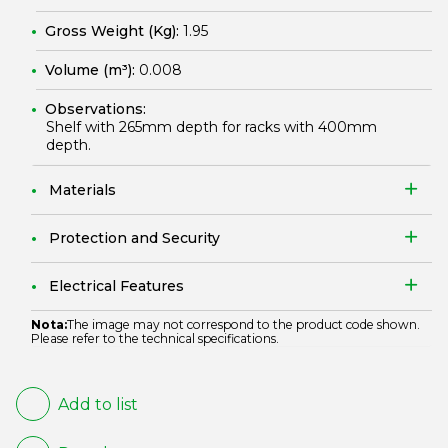
Gross Weight (Kg):
1.95
Volume (m³):
0.008
Observations:
Shelf with 265mm depth for racks with 400mm
depth.
Materials
Protection and Security
Electrical Features
Nota:
The image may not correspond to the product code shown.
Please refer to the technical specifications.
Add to list