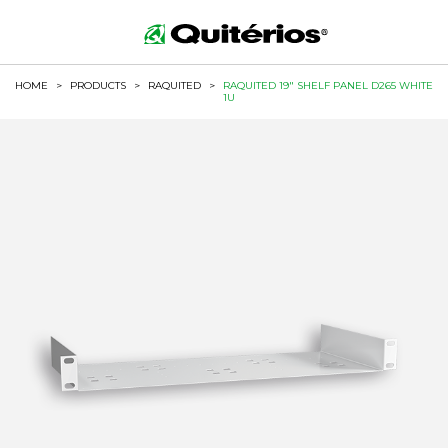
HOME
>
PRODUCTS
>
RAQUITED
>
RAQUITED 19" SHELF PANEL D265 WHITE
1U