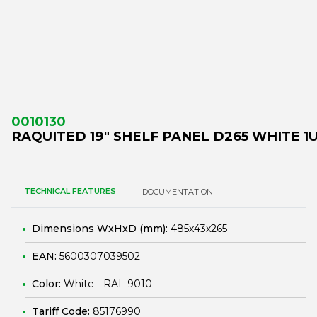
0010130
RAQUITED 19" SHELF PANEL D265 WHITE 1
TECHNICAL FEATURES
DOCUMENTATION
Dimensions WxHxD (mm):
485x43x265
EAN:
5600307039502
Color:
White - RAL 9010
Tariff Code:
85176990