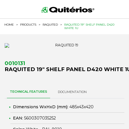
HOME
>
PRODUCTS
>
RAQUITED
>
RAQUITED 19" SHELF PANEL D420
WHITE 1U
0010131
RAQUITED 19" SHELF PANEL D420 WHITE 1
TECHNICAL FEATURES
DOCUMENTATION
Dimensions WxHxD (mm):
485x43x420
EAN:
5600307035252