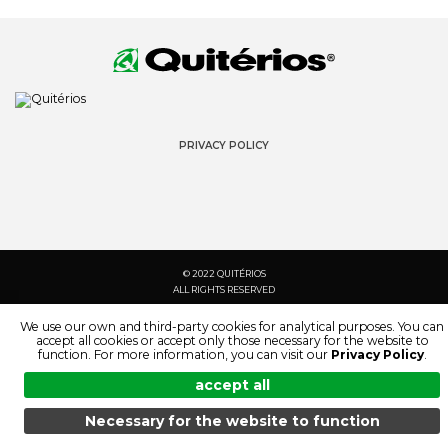
PRIVACY POLICY
© 2022 QUITÉRIOS
ALL RIGHTS RESERVED
We use our own and third-party cookies for analytical purposes. You can
accept all cookies or accept only those necessary for the website to
function. For more information, you can visit our
Privacy Policy
.
accept all
Necessary for the website to function
MENU
SEARCH
PRODUCTS
EN