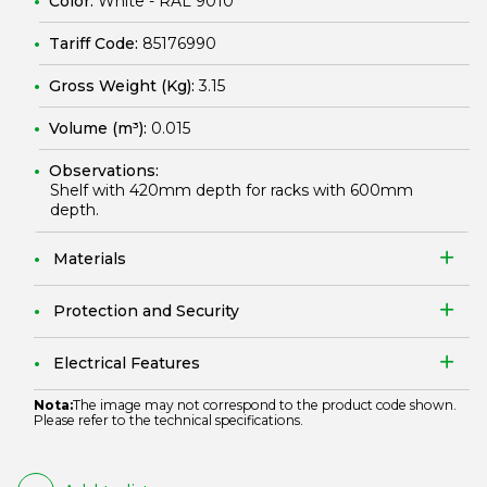
Color:
White - RAL 9010
Tariff Code:
85176990
Gross Weight (Kg):
3.15
Volume (m³):
0.015
Observations:
Shelf with 420mm depth for racks with 600mm
depth.
Materials
Protection and Security
Electrical Features
Nota:
The image may not correspond to the product code shown.
Please refer to the technical specifications.