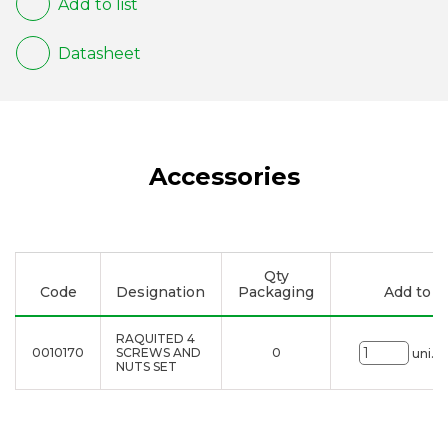
Add to list
Datasheet
Accessories
Qty
Code
Designation
Packaging
Add to li
RAQUITED 4
0010170
SCREWS AND
0
uni.
NUTS SET