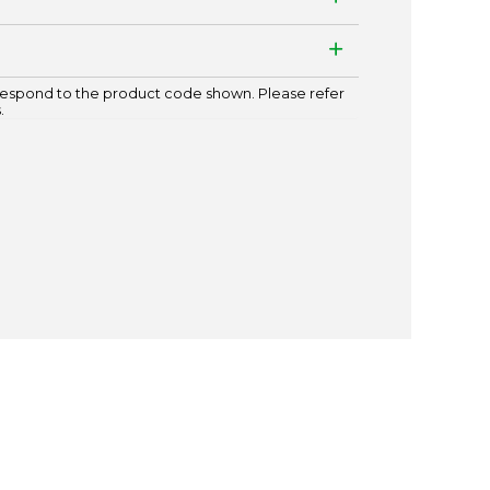
espond to the product code shown. Please refer
.