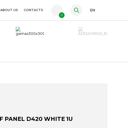
ABOUT US
CONTACTS
EN
0
PT
FR
ES
F PANEL D420 WHITE 1U