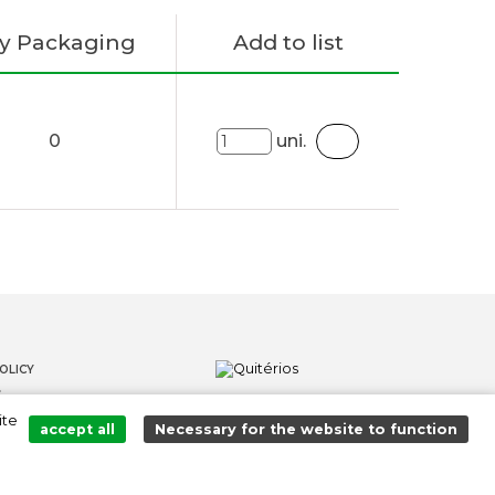
y Packaging
Add to list
0
uni.
OLICY
S
ite
LOWER CHANNEL
accept all
Necessary for the website to function