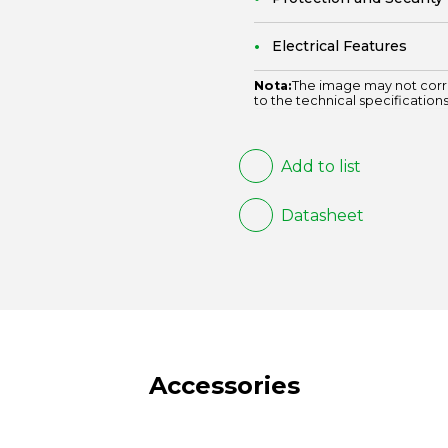
Electrical Features
Nota:
The image may not corr
to the technical specifications
Add to list
Datasheet
Accessories