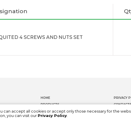
signation
Qt
QUITED 4 SCREWS AND NUTS SET
HOME
PRIVACY P
PRODUCTS
CONTACT
ou can accept all cookies or accept only those necessary for the webs
DOCUMENTATION
WHISTLEB
on, you can visit our
Privacy Policy
.
ABOUT US