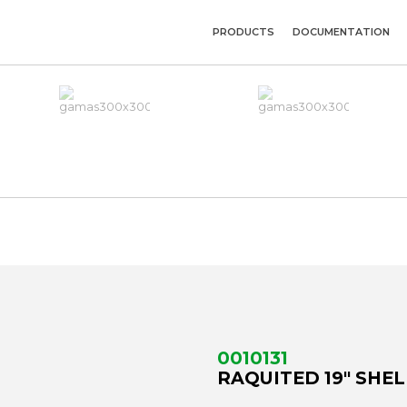
PRODUCTS
DOCUMENTATION
U
0010131
RAQUITED 19" SHEL