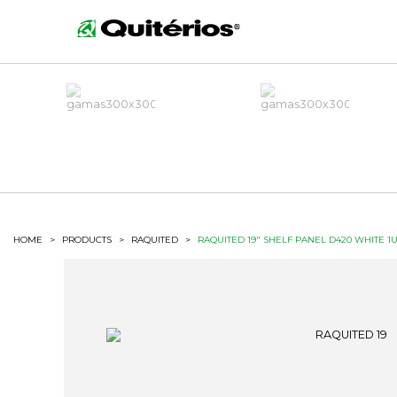
HOME
>
PRODUCTS
>
RAQUITED
>
RAQUITED 19" SHELF PANEL D420 WHITE 1