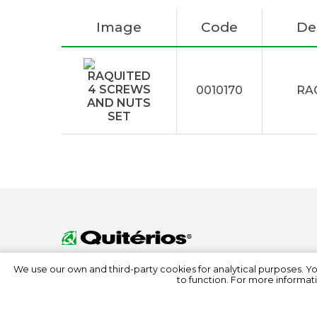
Image
Code
De
0010170
RA
We use our own and third-party cookies for analytical purposes. Y
to function. For more informati