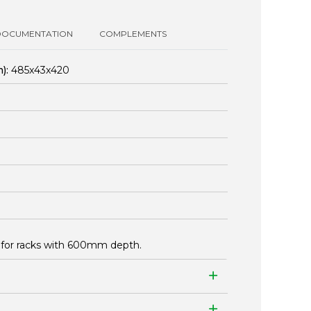
DOCUMENTATION
COMPLEMENTS
):
485x43x420
for racks with 600mm depth.