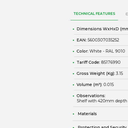
TECHNICAL FEATURES
Dimensions WxHxD (mm
EAN:
5600307035252
Color:
White - RAL 9010
Tariff Code:
85176990
Gross Weight (Kg):
3.15
Volume (m³):
0.015
Observations:
Shelf with 420mm depth 
Materials
Protection and Security