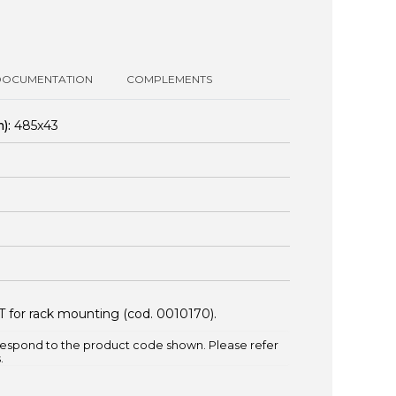
DOCUMENTATION
COMPLEMENTS
):
485x43
T for rack mounting (cod.
0010170
).
espond to the product code shown. Please refer
.