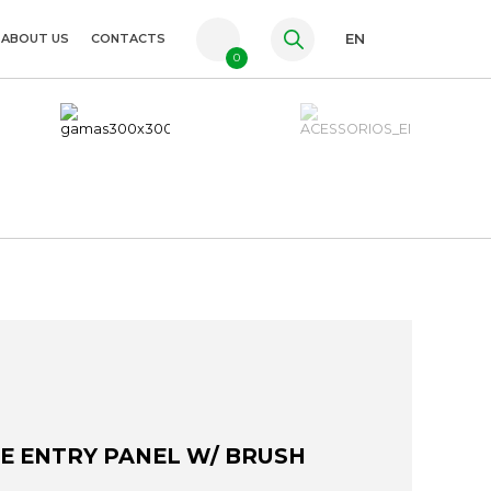
ABOUT US
CONTACTS
EN
0
PT
FR
ES
LE ENTRY PANEL W/ BRUSH