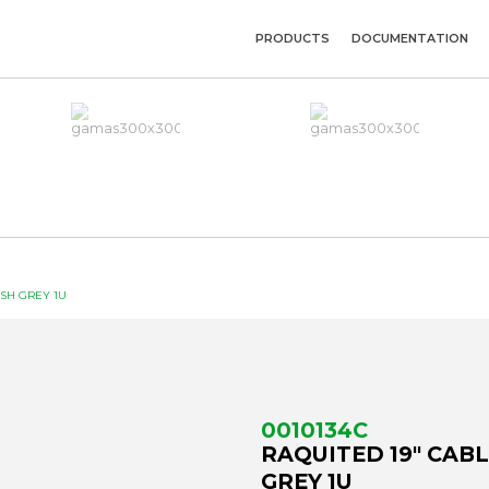
PRODUCTS
DOCUMENTATION
USH GREY 1U
0010134C
RAQUITED 19" CAB
GREY 1U