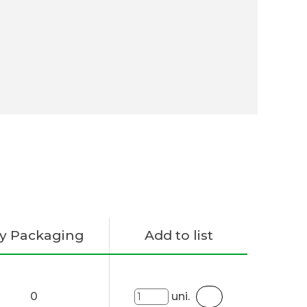
y Packaging
Add to list
0
uni.