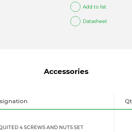
Add to list
Datasheet
Accessories
signation
Qt
QUITED 4 SCREWS AND NUTS SET