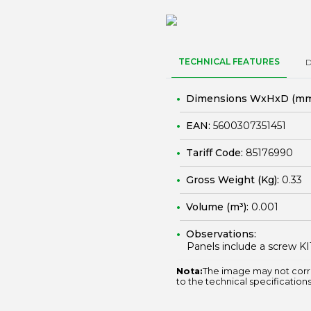
TECHNICAL FEATURES
Dimensions WxHxD (mm
EAN:
5600307351451
Tariff Code:
85176990
Gross Weight (Kg):
0.33
Volume (m³):
0.001
Observations:
Panels include a screw KI
Nota:
The image may not corr
to the technical specifications