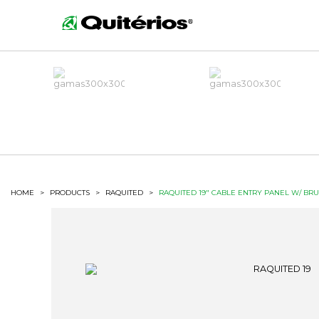
HOME
>
PRODUCTS
>
RAQUITED
>
RAQUITED 19" CABLE ENTRY PANEL W/ BR