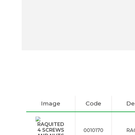
Image
Code
De
0010170
RA