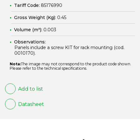
Tariff Code:
85176990
Gross Weight (Kg):
0.45
Volume (m³):
0.003
Observations:
Panels include a screw KIT for rack mounting (cod.
0010170
).
Nota:
The image may not correspond to the product code shown.
Please refer to the technical specifications.
Add to list
Datasheet