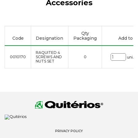
Accessories
Qty
Code
Designation
Packaging
Add to li
RAQUITED 4
0010170
SCREWS AND
0
uni.
NUTS SET
PRIVACY POLICY