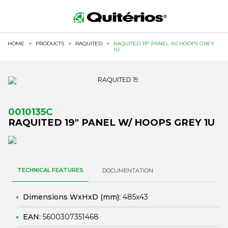
HOME
>
PRODUCTS
>
RAQUITED
>
RAQUITED 19" PANEL W/ HOOPS GREY
1U
0010135C
RAQUITED 19" PANEL W/ HOOPS GREY 1U
TECHNICAL FEATURES
DOCUMENTATION
Dimensions WxHxD (mm):
485x43
EAN:
5600307351468