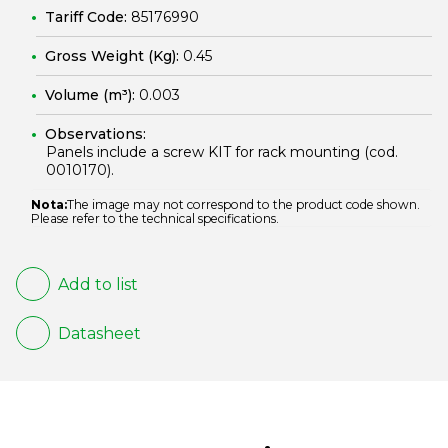
Tariff Code:
85176990
Gross Weight (Kg):
0.45
Volume (m³):
0.003
Observations:
Panels include a screw KIT for rack mounting (cod.
0010170
).
Nota:
The image may not correspond to the product code shown.
Please refer to the technical specifications.
Add to list
Datasheet