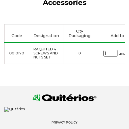
Accessories
Qty
Code
Designation
Packaging
Add to li
RAQUITED 4
0010170
SCREWS AND
0
uni.
NUTS SET
PRIVACY POLICY