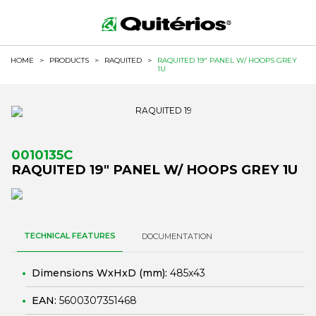
HOME
>
PRODUCTS
>
RAQUITED
>
RAQUITED 19" PANEL W/ HOOPS GREY
1U
0010135C
RAQUITED 19" PANEL W/ HOOPS GREY 1U
TECHNICAL FEATURES
DOCUMENTATION
Dimensions WxHxD (mm):
485x43
EAN:
5600307351468