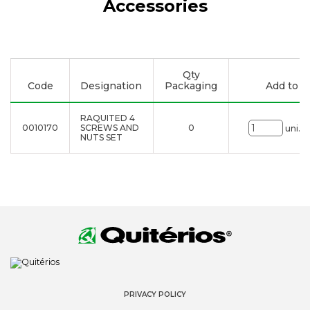
Accessories
Qty
Code
Designation
Packaging
Add to li
RAQUITED 4
0010170
SCREWS AND
0
uni.
NUTS SET
PRIVACY POLICY