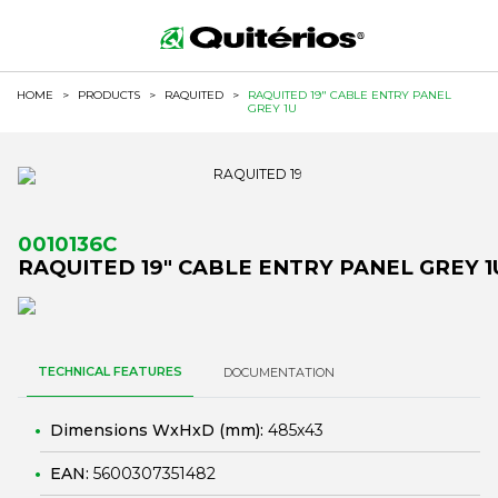
HOME
>
PRODUCTS
>
RAQUITED
>
RAQUITED 19" CABLE ENTRY PANEL
GREY 1U
0010136C
RAQUITED 19" CABLE ENTRY PANEL GREY 1
TECHNICAL FEATURES
DOCUMENTATION
Dimensions WxHxD (mm):
485x43
EAN:
5600307351482