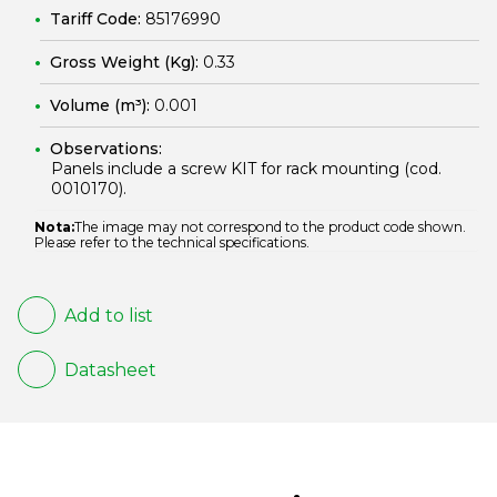
Tariff Code:
85176990
Gross Weight (Kg):
0.33
Volume (m³):
0.001
Observations:
Panels include a screw KIT for rack mounting (cod.
0010170
).
Nota:
The image may not correspond to the product code shown.
Please refer to the technical specifications.
Add to list
Datasheet