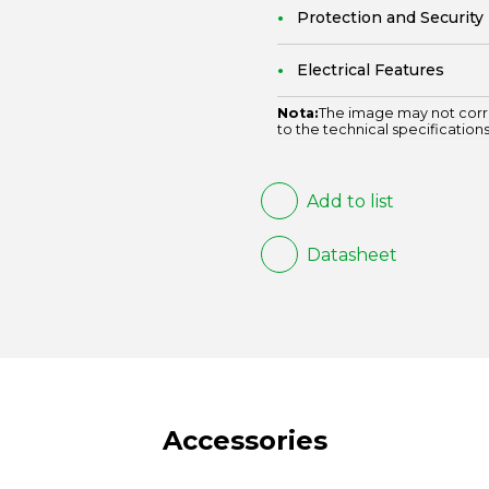
Protection and Security
Electrical Features
Nota:
The image may not corr
to the technical specifications
Add to list
Datasheet
Accessories