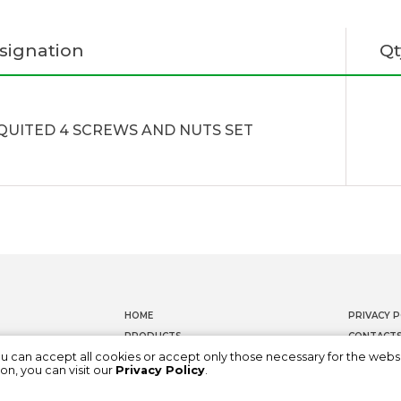
signation
Qt
QUITED 4 SCREWS AND NUTS SET
HOME
PRIVACY P
PRODUCTS
CONTACT
ou can accept all cookies or accept only those necessary for the webs
DOCUMENTATION
WHISTLEB
on, you can visit our
Privacy Policy
.
ABOUT US