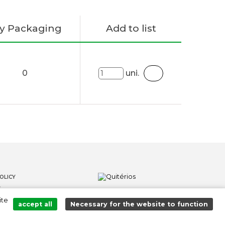
y Packaging
Add to list
0
uni.
OLICY
S
ite
LOWER CHANNEL
accept all
Necessary for the website to function