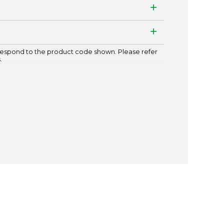
espond to the product code shown. Please refer
.