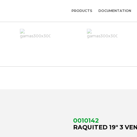
PRODUCTS
DOCUMENTATION
0010142
RAQUITED 19" 3 VE