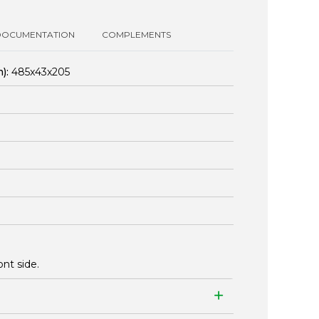
DOCUMENTATION
COMPLEMENTS
):
485x43x205
nt side.