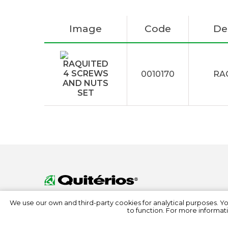
Image
Code
De
0010170
RA
We use our own and third-party cookies for analytical purposes. Y
to function. For more informati