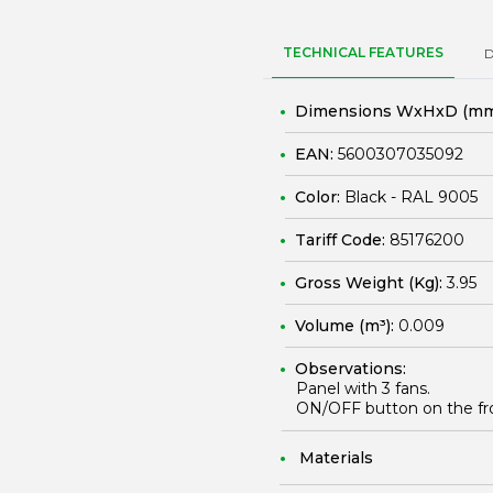
TECHNICAL FEATURES
Dimensions WxHxD (mm
EAN:
5600307035092
Color:
Black - RAL 9005
Tariff Code:
85176200
Gross Weight (Kg):
3.95
Volume (m³):
0.009
Observations:
Panel with 3 fans.
ON/OFF button on the fro
Materials