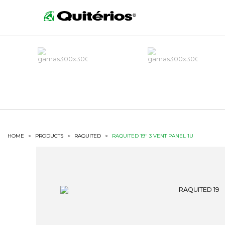
HOME
>
PRODUCTS
>
RAQUITED
>
RAQUITED 19" 3 VENT PANEL 1U