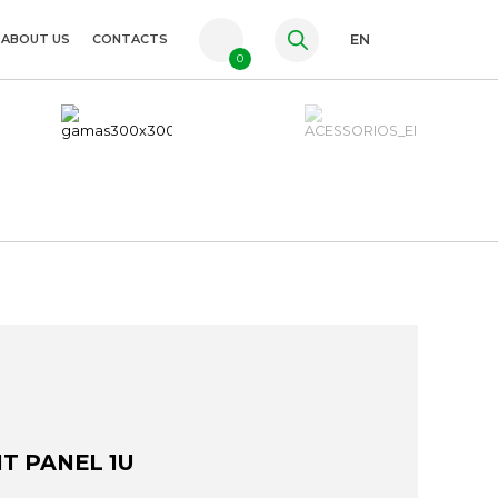
ABOUT US
CONTACTS
EN
0
PT
FR
ES
NT PANEL 1U