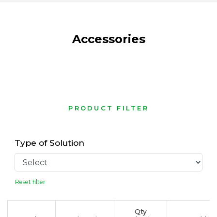
Accessories
PRODUCT FILTER
Type of Solution
Reset filter
Qty