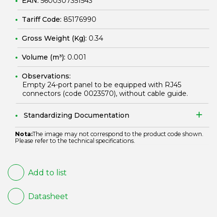
EAN:
5600307351543
Tariff Code:
85176990
Gross Weight (Kg):
0.34
Volume (m³):
0.001
Observations:
Empty 24-port panel to be equipped with RJ45
connectors (code
0023570
), without cable guide.
Standardizing Documentation
Nota:
The image may not correspond to the product code shown.
Please refer to the technical specifications.
Add to list
Datasheet