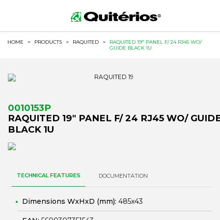
HOME
>
PRODUCTS
>
RAQUITED
>
RAQUITED 19" PANEL F/ 24 RJ45 WO/
GUIDE BLACK 1U
0010153P
RAQUITED 19" PANEL F/ 24 RJ45 WO/ GUID
BLACK 1U
TECHNICAL FEATURES
DOCUMENTATION
Dimensions WxHxD (mm):
485x43