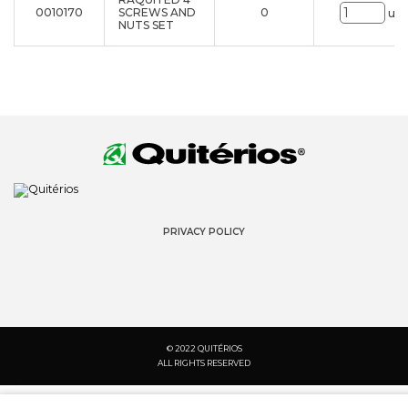
0010170
SCREWS AND
0
uni
NUTS SET
PRIVACY POLICY
© 2022 QUITÉRIOS
ALL RIGHTS RESERVED