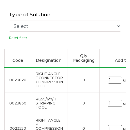
Type of Solution
Reset filter
Qty
Code
Designation
Packaging
Add to 
RIGHT ANGLE
F CONNECTOR
0023820
0
uni
COMPRESSION
TOOL
RG59/6/7/11
0023830
STRIPPING
0
uni
TOOL
RIGHT ANGLE
F
0023550
COMPRESSION
0
uni