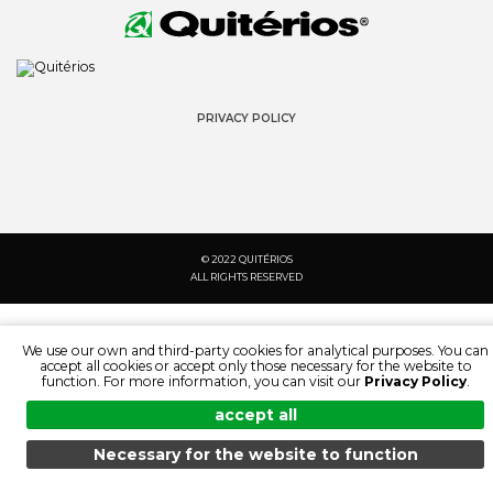
PRIVACY POLICY
© 2022 QUITÉRIOS
ALL RIGHTS RESERVED
We use our own and third-party cookies for analytical purposes. You can
accept all cookies or accept only those necessary for the website to
function. For more information, you can visit our
Privacy Policy
.
accept all
Necessary for the website to function
MENU
SEARCH
PRODUCTS
EN