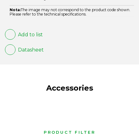
Nota:
The image may not correspond to the product code shown.
Please refer to the technical specifications.
Add to list
Datasheet
Accessories
PRODUCT FILTER