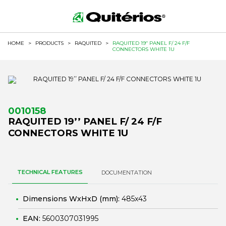
HOME
>
PRODUCTS
>
RAQUITED
>
RAQUITED 19’’ PANEL F/ 24 F/F
CONNECTORS WHITE 1U
0010158
RAQUITED 19’’ PANEL F/ 24 F/F
CONNECTORS WHITE 1U
TECHNICAL FEATURES
DOCUMENTATION
Dimensions WxHxD (mm):
485x43
EAN:
5600307031995