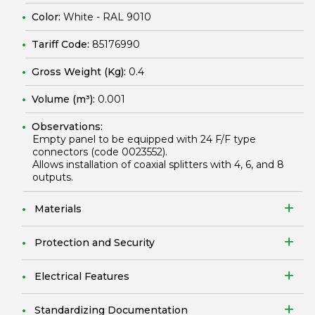
Color:
White - RAL 9010
Tariff Code:
85176990
Gross Weight (Kg):
0.4
Volume (m³):
0.001
Observations:
Empty panel to be equipped with 24 F/F type
connectors (code
0023552
).
Allows installation of coaxial splitters with 4, 6, and 8
outputs.
Materials
Protection and Security
Electrical Features
Standardizing Documentation