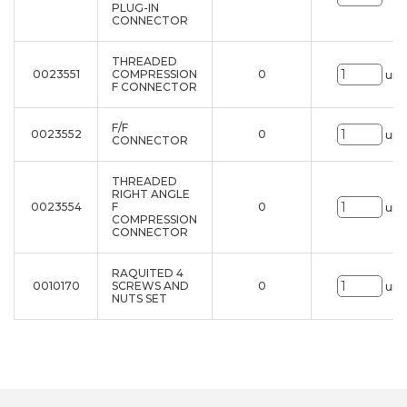
PLUG-IN
CONNECTOR
THREADED
0023551
COMPRESSION
0
uni
F CONNECTOR
F/F
0023552
0
uni
CONNECTOR
THREADED
RIGHT ANGLE
0023554
F
0
uni
COMPRESSION
CONNECTOR
RAQUITED 4
0010170
SCREWS AND
0
uni
NUTS SET