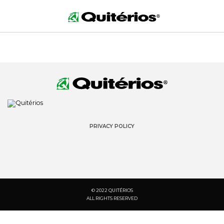
PRIVACY POLICY
© 2022 QUITÉRIOS
ALL RIGHTS RESERVED