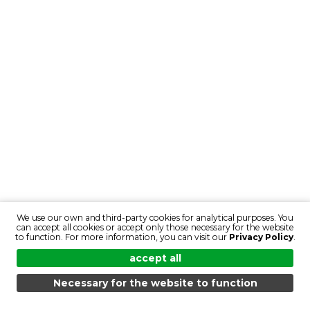
We use our own and third-party cookies for analytical purposes. You
can accept all cookies or accept only those necessary for the website
to function. For more information, you can visit our
Privacy Policy
.
accept all
Necessary for the website to function
MENU
SEARCH
PRODUCTS
EN