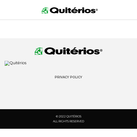
PRIVACY POLICY
© 2022 QUITÉRIOS
ALL RIGHTS RESERVED