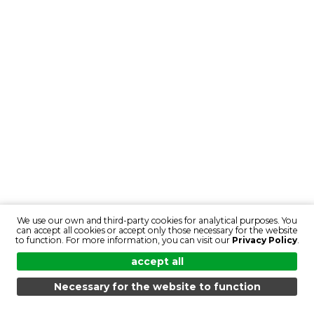
We use our own and third-party cookies for analytical purposes. You
can accept all cookies or accept only those necessary for the website
to function. For more information, you can visit our
Privacy Policy
.
accept all
Necessary for the website to function
MENU
SEARCH
PRODUCTS
EN