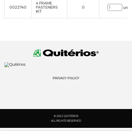
4 FRAME
0022740
FASTENERS
0
uni.
KIT
PRIVACY POLICY
© 2022 QUITÉRIOS
ALL RIGHTS RESERVED