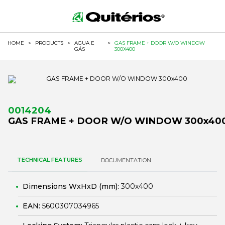
HOME
>
PRODUCTS
>
AGUA E
>
GAS FRAME + DOOR W/O WINDOW
GÁS
300X400
0014204
GAS FRAME + DOOR W/O WINDOW 300x40
TECHNICAL FEATURES
DOCUMENTATION
Dimensions WxHxD (mm):
300x400
EAN:
5600307034965