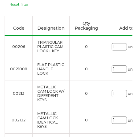
Reset filter
Qty
Code
Designation
Packaging
Add to l
TRIANGULAR
00206
PLASTIC CAM
0
uni.
LOCK + KEY
FLAT PLASTIC
0021008
HANDLE
0
uni.
LOCK
METALLIC
CAM LOCK W/
00213
0
uni.
DIFFERENT
KEYS
METALLIC
CAM LOCK
002132
0
uni.
IDENTICAL
KEYS