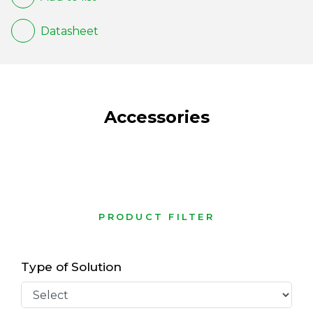
Datasheet
Accessories
PRODUCT FILTER
Type of Solution