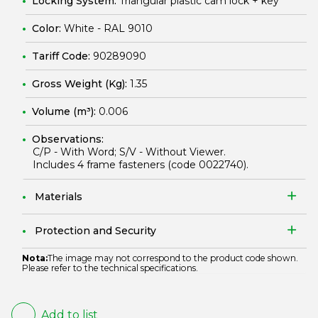
Locking System:
Triangular plastic cam lock + key
Color:
White - RAL 9010
Tariff Code:
90289090
Gross Weight (Kg):
1.35
Volume (m³):
0.006
Observations:
C/P - With Word; S/V - Without Viewer.
Includes 4 frame fasteners (code
0022740
).
Materials
Protection and Security
Nota:
The image may not correspond to the product code shown.
Please refer to the technical specifications.
Add to list