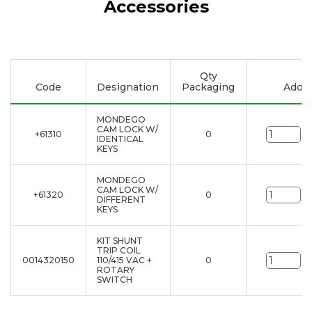
Accessories
Qty
Code
Designation
Packaging
Add to
MONDEGO
CAM LOCK W/
+61310
0
un
IDENTICAL
KEYS
MONDEGO
CAM LOCK W/
+61320
0
un
DIFFERENT
KEYS
KIT SHUNT
TRIP COIL
0014320150
110/415 VAC +
0
un
ROTARY
SWITCH