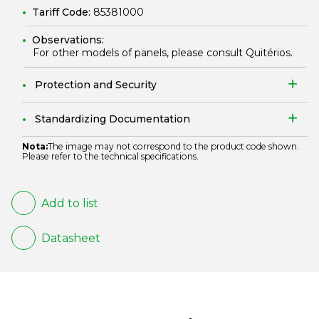
Tariff Code:
85381000
Observations:
For other models of panels, please consult Quitérios.
Protection and Security
Standardizing Documentation
Nota:
The image may not correspond to the product code shown.
Please refer to the technical specifications.
Add to list
Datasheet