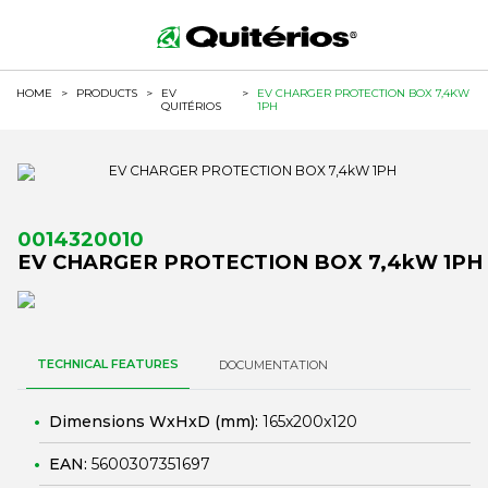
HOME
>
PRODUCTS
>
EV
>
EV CHARGER PROTECTION BOX 7,4KW
QUITÉRIOS
1PH
0014320010
EV CHARGER PROTECTION BOX 7,4kW 1PH
TECHNICAL FEATURES
DOCUMENTATION
Dimensions WxHxD (mm):
165x200x120
EAN:
5600307351697