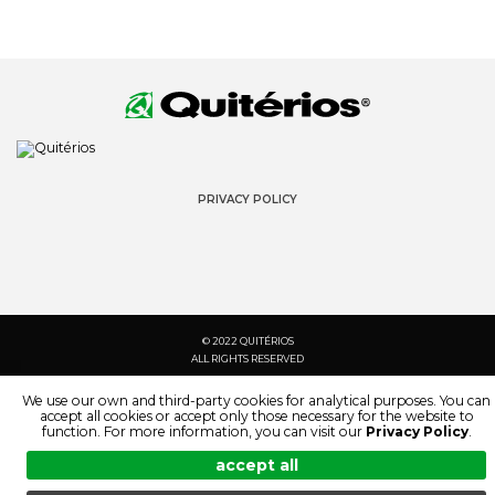
PRIVACY POLICY
© 2022 QUITÉRIOS
ALL RIGHTS RESERVED
We use our own and third-party cookies for analytical purposes. You can
accept all cookies or accept only those necessary for the website to
function. For more information, you can visit our
Privacy Policy
.
accept all