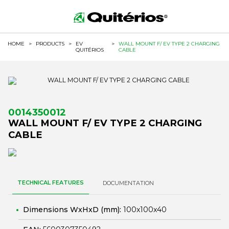
HOME
>
PRODUCTS
>
EV
>
WALL MOUNT F/ EV TYPE 2 CHARGING
QUITÉRIOS
CABLE
0014350012
WALL MOUNT F/ EV TYPE 2 CHARGING
CABLE
TECHNICAL FEATURES
DOCUMENTATION
Dimensions WxHxD (mm):
100x100x40