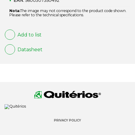
EAN:
5600307350492
Nota:
The image may not correspond to the product code shown.
Please refer to the technical specifications.
Add to list
Datasheet
PRIVACY POLICY