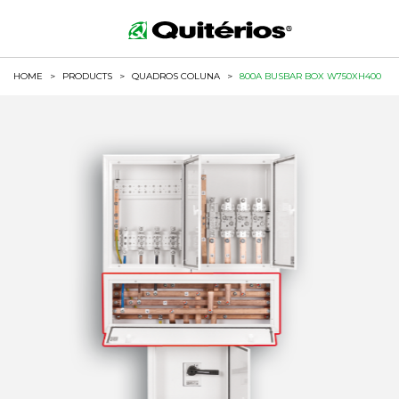
HOME
>
PRODUCTS
>
QUADROS COLUNA
>
800A BUSBAR BOX W750XH400