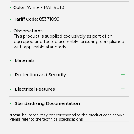
Color:
White - RAL 9010
Tariff Code:
85371099
Observations:
This product is supplied exclusively as part of an
equipped and tested assembly, ensuring compliance
with applicable standards.
Materials
Protection and Security
Electrical Features
Standardizing Documentation
Nota:
The image may not correspond to the product code shown.
Please refer to the technical specifications.