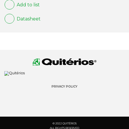
Add to list
Datasheet
PRIVACY POLICY
© 2022 QUITÉRIOS
ALL RIGHTS RESERVED