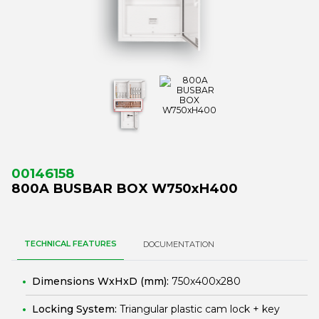
00146158
800A BUSBAR BOX W750xH400
TECHNICAL FEATURES
DOCUMENTATION
Dimensions WxHxD (mm):
750x400x280
Locking System:
Triangular plastic cam lock + key