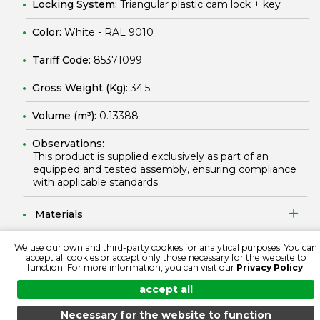
Locking System:
Triangular plastic cam lock + key
Color:
White - RAL 9010
Tariff Code:
85371099
Gross Weight (Kg):
34.5
Volume (m³):
0.13388
Observations:
This product is supplied exclusively as part of an
equipped and tested assembly, ensuring compliance
with applicable standards.
Materials
We use our own and third-party cookies for analytical purposes. You can
Protection and Security
accept all cookies or accept only those necessary for the website to
function. For more information, you can visit our
Privacy Policy
.
Electrical Features
accept all
Necessary for the website to function
Standardizing Documentation