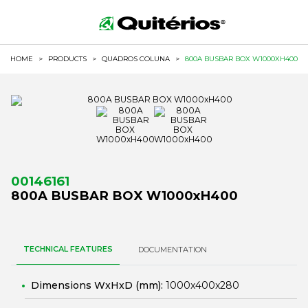
HOME
>
PRODUCTS
>
QUADROS COLUNA
>
800A BUSBAR BOX W1000XH400
00146161
800A BUSBAR BOX W1000xH400
TECHNICAL FEATURES
DOCUMENTATION
Dimensions WxHxD (mm):
1000x400x280