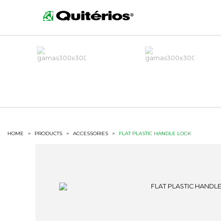
HOME
>
PRODUCTS
>
ACCESSORIES
>
FLAT PLASTIC HANDLE LOCK