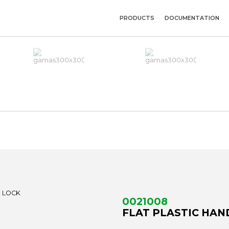
PRODUCTS
DOCUMENTATION
0021008
FLAT PLASTIC HAN