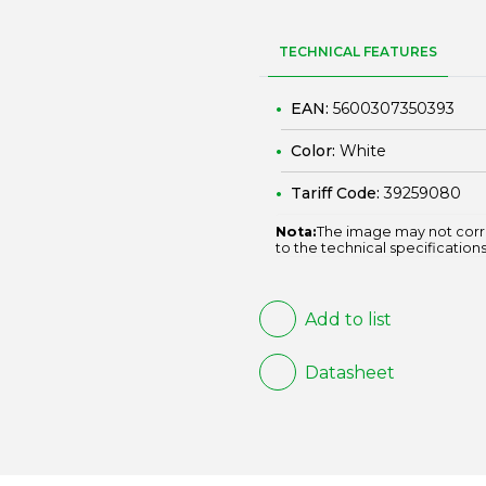
TECHNICAL FEATURES
EAN:
5600307350393
Color:
White
Tariff Code:
39259080
Nota:
The image may not corr
to the technical specifications
Add to list
Datasheet