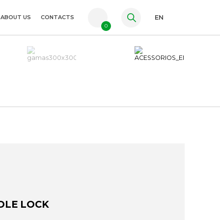
ABOUT US
CONTACTS
EN
0
PT
FR
ES
DLE LOCK