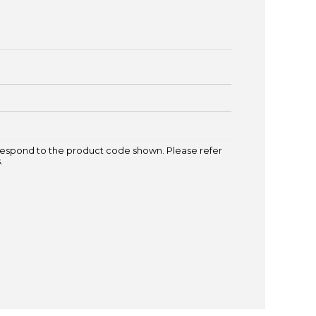
espond to the product code shown. Please refer
.