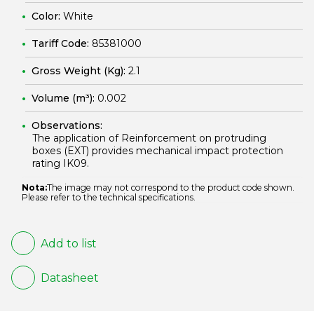
Color:
White
Tariff Code:
85381000
Gross Weight (Kg):
2.1
Volume (m³):
0.002
Observations:
The application of Reinforcement on protruding
boxes (EXT) provides mechanical impact protection
rating IK09.
Nota:
The image may not correspond to the product code shown.
Please refer to the technical specifications.
Add to list
Datasheet