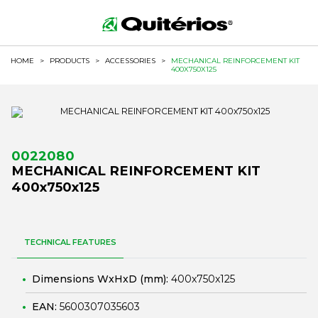
HOME
>
PRODUCTS
>
ACCESSORIES
>
MECHANICAL REINFORCEMENT KIT
400X750X125
0022080
MECHANICAL REINFORCEMENT KIT
400x750x125
TECHNICAL FEATURES
Dimensions WxHxD (mm):
400x750x125
EAN:
5600307035603