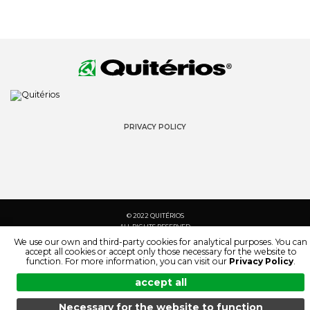
PRIVACY POLICY
© 2022 QUITÉRIOS
ALL RIGHTS RESERVED
We use our own and third-party cookies for analytical purposes. You can
accept all cookies or accept only those necessary for the website to
function. For more information, you can visit our
Privacy Policy
.
accept all
Necessary for the website to function