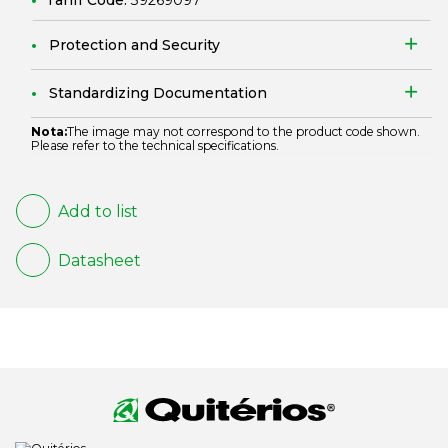
Tariff Code:
39269097
Protection and Security
Standardizing Documentation
Nota:
The image may not correspond to the product code shown.
Please refer to the technical specifications.
Add to list
Datasheet