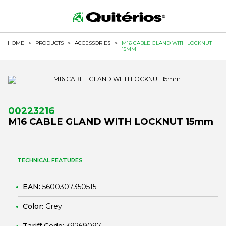
HOME
>
PRODUCTS
>
ACCESSORIES
>
M16 CABLE GLAND WITH LOCKNUT
15MM
00223216
M16 CABLE GLAND WITH LOCKNUT 15mm
TECHNICAL FEATURES
EAN:
5600307350515
Color:
Grey