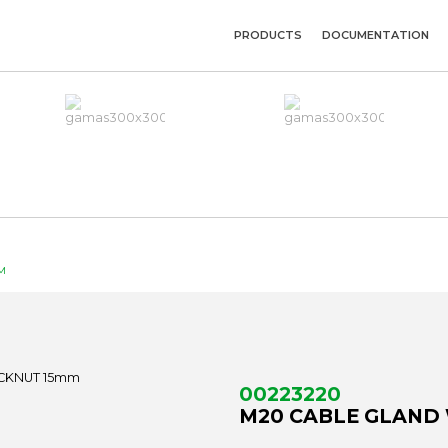
PRODUCTS
DOCUMENTATION
M
00223220
M20 CABLE GLAND