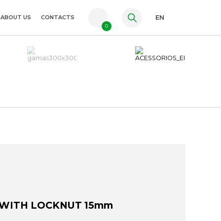
ABOUT US
CONTACTS
EN
0
PT
FR
ES
 WITH LOCKNUT 15mm