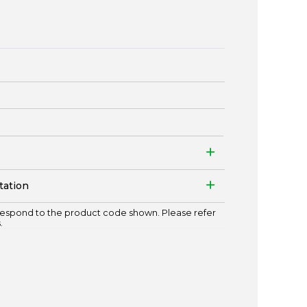
tation
espond to the product code shown. Please refer
.