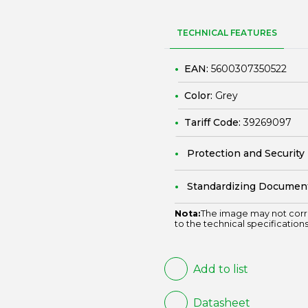
TECHNICAL FEATURES
EAN:
5600307350522
Color:
Grey
Tariff Code:
39269097
Protection and Security
Standardizing Documen
Nota:
The image may not corr
to the technical specifications
Add to list
Datasheet