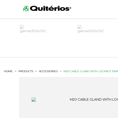
HOME
>
PRODUCTS
>
ACCESSORIES
>
M20 CABLE GLAND WITH LOCKNUT 15M