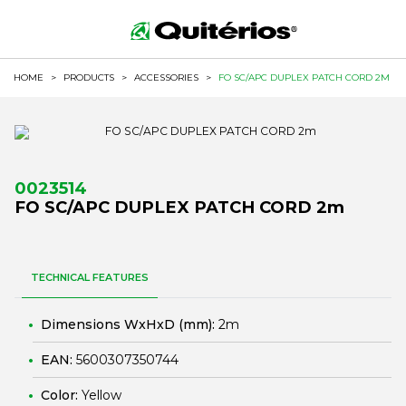
HOME
>
PRODUCTS
>
ACCESSORIES
>
FO SC/APC DUPLEX PATCH CORD 2M
0023514
FO SC/APC DUPLEX PATCH CORD 2m
TECHNICAL FEATURES
Dimensions WxHxD (mm):
2m
EAN:
5600307350744
Color:
Yellow