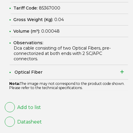
Tariff Code:
85367000
Gross Weight (Kg):
0.04
Volume (m³):
0.00048
Observations:
Dca cable consisting of two Optical Fibers, pre-
connectorized at both ends with 2 SC/APC
connectors.
Optical Fiber
Nota:
The image may not correspond to the product code shown.
Please refer to the technical specifications.
Add to list
Datasheet