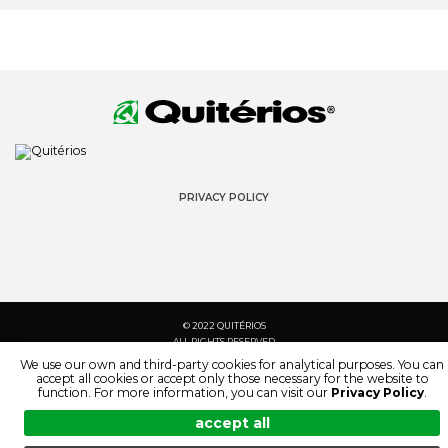
PRIVACY POLICY
© 2022 QUITÉRIOS
ALL RIGHTS RESERVED
We use our own and third-party cookies for analytical purposes. You can
accept all cookies or accept only those necessary for the website to
function. For more information, you can visit our
Privacy Policy
.
accept all