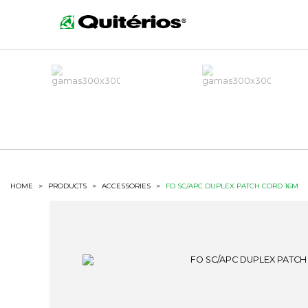
HOME
>
PRODUCTS
>
ACCESSORIES
>
FO SC/APC DUPLEX PATCH CORD 16M