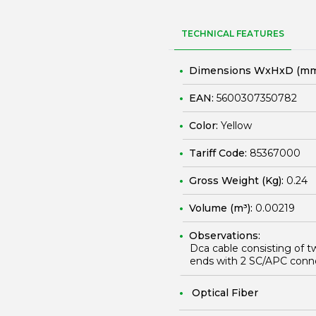
TECHNICAL FEATURES
Dimensions WxHxD (mm
EAN:
5600307350782
Color:
Yellow
Tariff Code:
85367000
Gross Weight (Kg):
0.24
Volume (m³):
0.00219
Observations:
Dca cable consisting of t
ends with 2 SC/APC conn
Optical Fiber