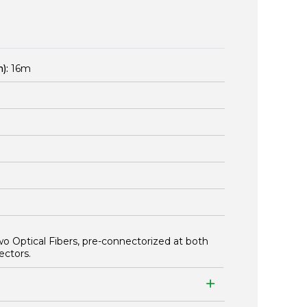
):
16m
wo Optical Fibers, pre-connectorized at both
ectors.