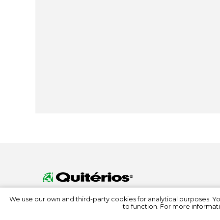
We use our own and third-party cookies for analytical purposes. Y
to function. For more informati