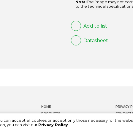
Nota:
The image may not corr
to the technical specifications
Add to list
Datasheet
HOME
PRIVACY P
PRODUCTS
CONTACT
ou can accept all cookies or accept only those necessary for the webs
DOCUMENTATION
WHISTLEB
on, you can visit our
Privacy Policy
.
ABOUT US