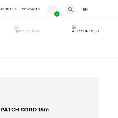
ABOUT US
CONTACTS
EN
0
PT
FR
ES
 PATCH CORD 16m