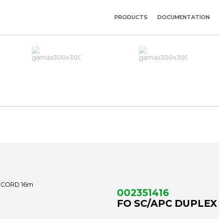
PRODUCTS
DOCUMENTATION
002351416
FO SC/APC DUPLEX