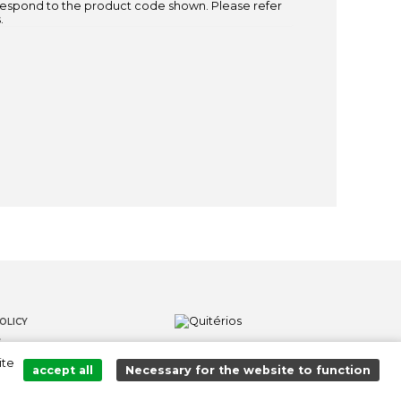
espond to the product code shown. Please refer
.
OLICY
S
ite
LOWER CHANNEL
accept all
Necessary for the website to function