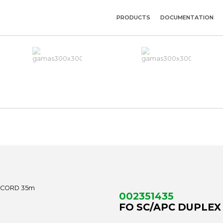
PRODUCTS
DOCUMENTATION
002351435
FO SC/APC DUPLEX