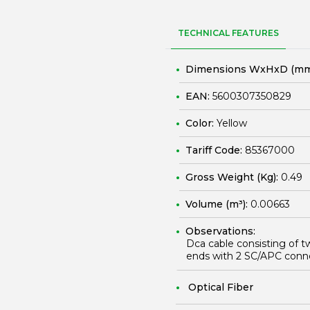
TECHNICAL FEATURES
Dimensions WxHxD (mm
EAN:
5600307350829
Color:
Yellow
Tariff Code:
85367000
Gross Weight (Kg):
0.49
Volume (m³):
0.00663
Observations:
Dca cable consisting of t
ends with 2 SC/APC conn
Optical Fiber