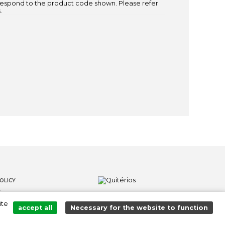
espond to the product code shown. Please refer
.
OLICY
S
ite
LOWER CHANNEL
accept all
Necessary for the website to function