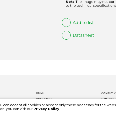
Nota:
The image may not corr
to the technical specifications
Add to list
Datasheet
HOME
PRIVACY P
PRODUCTS
CONTACT
ou can accept all cookies or accept only those necessary for the webs
DOCUMENTATION
WHISTLEB
on, you can visit our
Privacy Policy
.
ABOUT US