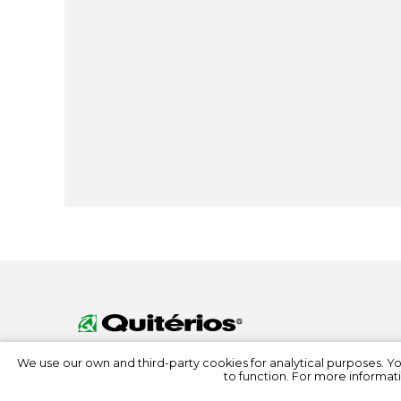
We use our own and third-party cookies for analytical purposes. Y
to function. For more informati