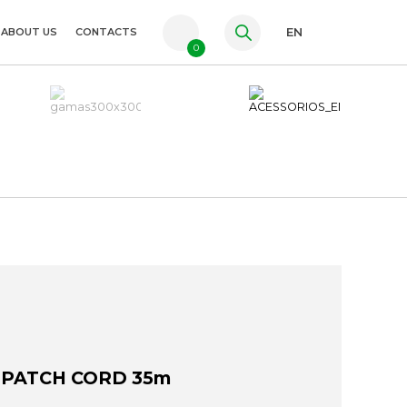
ABOUT US
CONTACTS
EN
0
PT
FR
ES
 PATCH CORD 35m