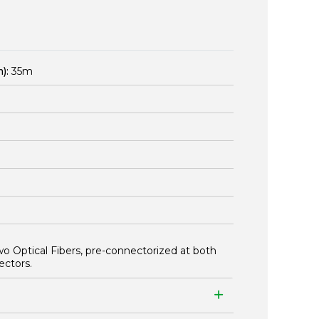
):
35m
wo Optical Fibers, pre-connectorized at both
ectors.