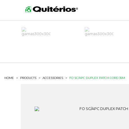
HOME
>
PRODUCTS
>
ACCESSORIES
>
FO SC/APC DUPLEX PATCH CORD 35M