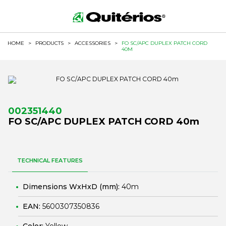
HOME
>
PRODUCTS
>
ACCESSORIES
>
FO SC/APC DUPLEX PATCH CORD
40M
002351440
FO SC/APC DUPLEX PATCH CORD 40m
TECHNICAL FEATURES
Dimensions WxHxD (mm):
40m
EAN:
5600307350836