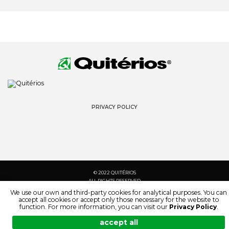
PRIVACY POLICY
© 2022 QUITÉRIOS
ALL RIGHTS RESERVED
We use our own and third-party cookies for analytical purposes. You can
accept all cookies or accept only those necessary for the website to
function. For more information, you can visit our
Privacy Policy
.
accept all