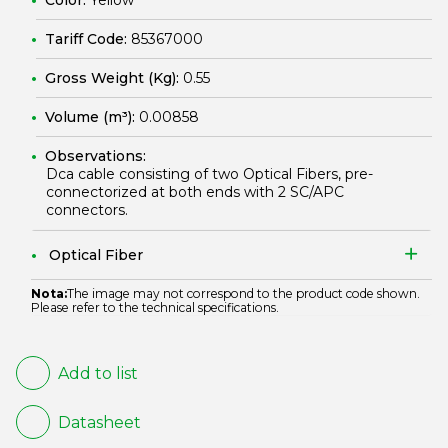
Color:
Yellow
Tariff Code:
85367000
Gross Weight (Kg):
0.55
Volume (m³):
0.00858
Observations:
Dca cable consisting of two Optical Fibers, pre-
connectorized at both ends with 2 SC/APC
connectors.
Optical Fiber
Nota:
The image may not correspond to the product code shown.
Please refer to the technical specifications.
Add to list
Datasheet