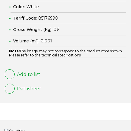
Color:
White
Tariff Code:
85176990
Gross Weight (Kg):
0.5
Volume (m³):
0.001
Nota:
The image may not correspond to the product code shown.
Please refer to the technical specifications.
Add to list
Datasheet