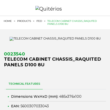
HOME
>
PRODUCTS
>
ITED
>
TELECOM CABINET CHASSIS_RAQUITED
PANELS D100 8U
0023540
TELECOM CABINET CHASSIS_RAQUITED
PANELS D100 8U
TECHNICAL FEATURES
Dimensions WxHxD (mm):
485x376x100
EAN:
5600307033043