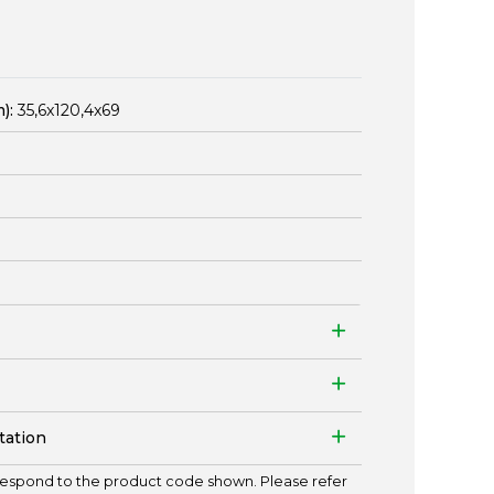
):
35,6x120,4x69
tation
espond to the product code shown. Please refer