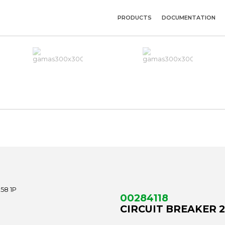
PRODUCTS
DOCUMENTATION
00284118
CIRCUIT BREAKER 2