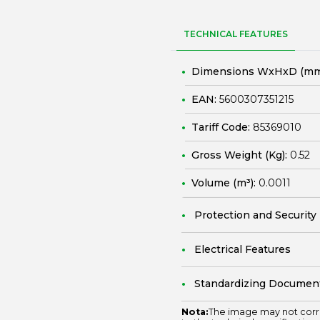
TECHNICAL FEATURES
Dimensions WxHxD (mm
EAN:
5600307351215
Tariff Code:
85369010
Gross Weight (Kg):
0.52
Volume (m³):
0.0011
Protection and Security
Electrical Features
Standardizing Documen
Nota:
The image may not corr