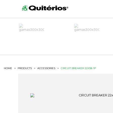
HOME
>
PRODUCTS
>
ACCESSORIES
>
CIRCUIT BREAKER 22X58 1P