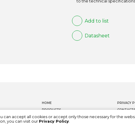
to the technical specifications
Add to list
Datasheet
HOME
PRIVACY P
PRODUCTS
CONTACT
ou can accept all cookies or accept only those necessary for the webs
DOCUMENTATION
WHISTLEB
on, you can visit our
Privacy Policy
.
ABOUT US