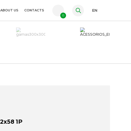
ABOUT US
CONTACTS
EN
0
PT
FR
ES
2x58 1P