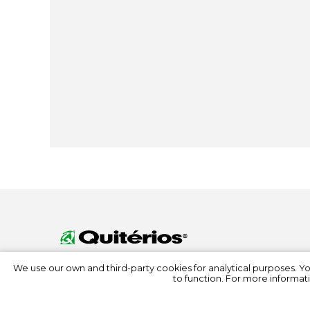
We use our own and third-party cookies for analytical purposes. Y
to function. For more informati