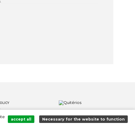
.
OLICY
S
ite
LOWER CHANNEL
accept all
Necessary for the website to function