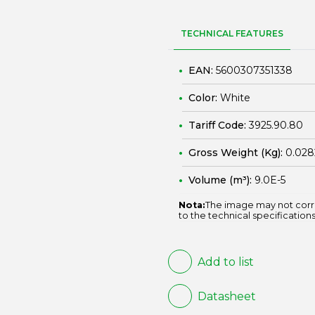
TECHNICAL FEATURES
EAN:
5600307351338
Color:
White
Tariff Code:
3925.90.80
Gross Weight (Kg):
0.028
Volume (m³):
9.0E-5
Nota:
The image may not corr
to the technical specifications
Add to list
Datasheet