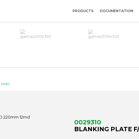
PRODUCTS
DOCUMENTATION
M 12MD
0029310
BLANKING PLATE F