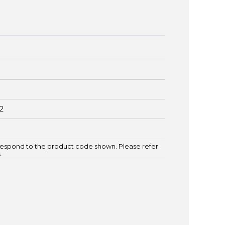
2
espond to the product code shown. Please refer
.