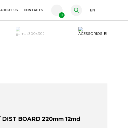
ABOUT US
CONTACTS
EN
0
PT
FR
ES
/ DIST BOARD 220mm 12md