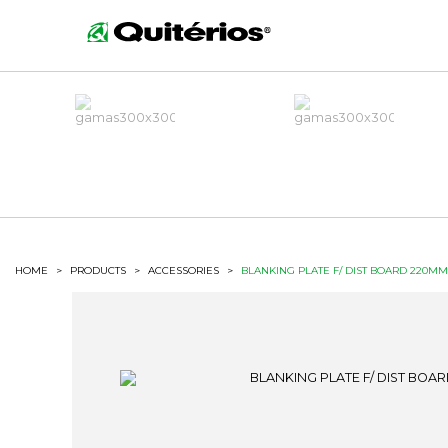
HOME
>
PRODUCTS
>
ACCESSORIES
>
BLANKING PLATE F/ DIST BOARD 220M