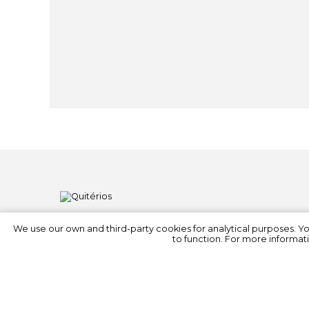
We use our own and third-party cookies for analytical purposes. Y
to function. For more informati