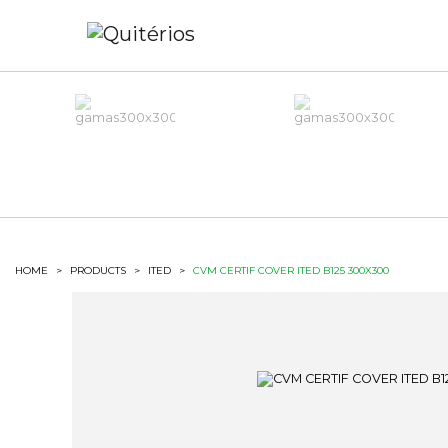
HOME
>
PRODUCTS
>
ITED
>
CVM CERTIF COVER ITED B125 300X300