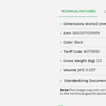
TECHNICAL FEATURES
Dimensions WxHxD (mm
EAN:
5600307039939
Color:
Black
Tariff Code:
85176990
Gross Weight (Kg):
12.5
Volume (m³):
0.007
Standardizing Documen
Nota:
The image may not corr
to the technical specifications