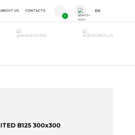
ABOUT US
CONTACTS
EN
0
PT
FR
ES
ITED B125 300x300