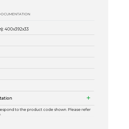
DOCUMENTATION
):
400x392x33
tation
espond to the product code shown. Please refer
.