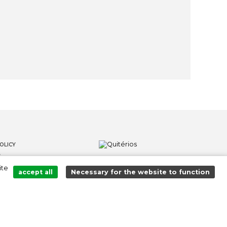
OLICY
S
ite
LOWER CHANNEL
accept all
Necessary for the website to function
Added to cart successfully!