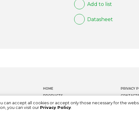
Add to list
Datasheet
HOME
PRIVACY P
PRODUCTS
CONTACT
ou can accept all cookies or accept only those necessary for the webs
DOCUMENTATION
WHISTLEB
on, you can visit our
Privacy Policy
.
ABOUT US