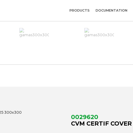
PRODUCTS
DOCUMENTATION
0029620
CVM CERTIF COVER 