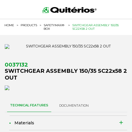
HOME
>
PRODUCTS
>
SAFETYMAX®
>
SWITCHGEAR ASSEMBLY 150/35
BOX
SC22X58 2 OUT
0037132
SWITCHGEAR ASSEMBLY 150/35 SC22x58 2
OUT
TECHNICAL FEATURES
DOCUMENTATION
Materials