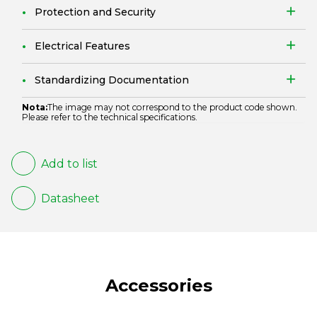
Protection and Security
Electrical Features
Standardizing Documentation
Nota:
The image may not correspond to the product code shown.
Please refer to the technical specifications.
Add to list
Datasheet
Accessories