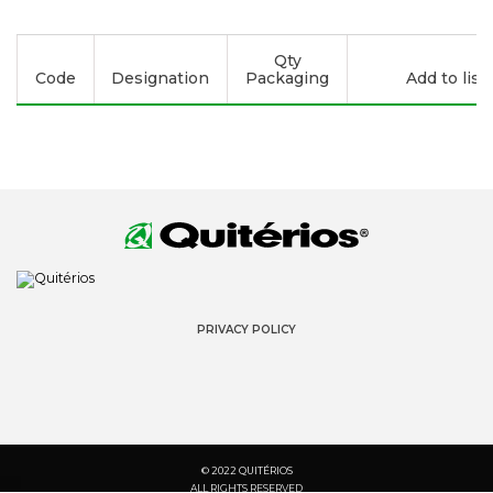
Qty
Code
Designation
Packaging
Add to list
PRIVACY POLICY
© 2022 QUITÉRIOS
ALL RIGHTS RESERVED