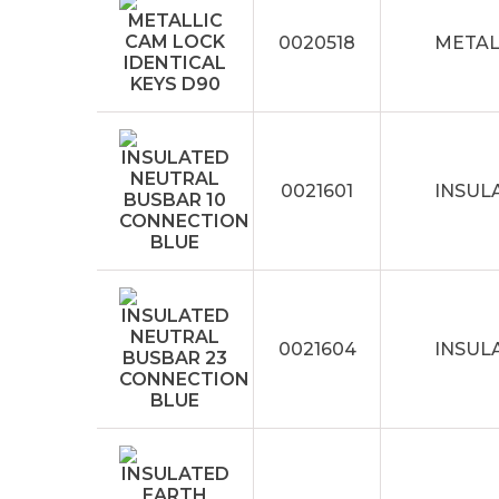
0020518
METAL
0021601
INSUL
0021604
INSUL