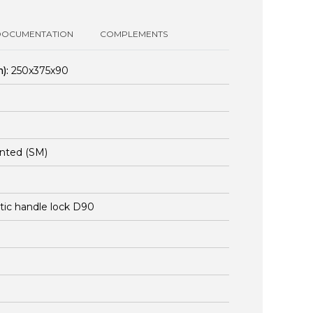
DOCUMENTATION
COMPLEMENTS
):
250x375x90
nted (SM)
stic handle lock D90