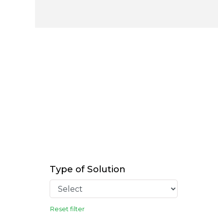
Type of Solution
Reset filter