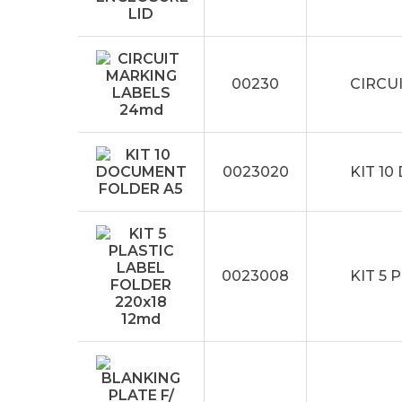
00230
CIRCU
0023020
KIT 1
0023008
KIT 5 