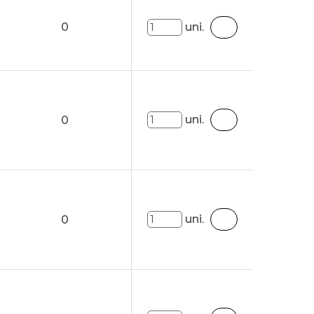
0
uni.
uni.
0
uni.
0