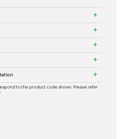
tation
espond to the product code shown. Please refer
.