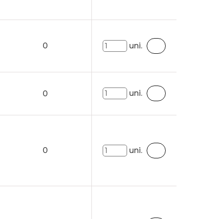
0
uni.
uni.
0
0
uni.