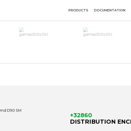
PRODUCTS
DOCUMENTATION
+32860
DISTRIBUTION ENCL