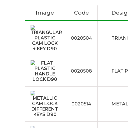
Image
Code
Desig
0020504
TRIAN
0020508
FLAT 
0020514
METAL