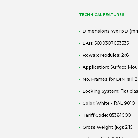
TECHNICAL FEATURES
Dimensions WxHxD (mm
EAN:
5600307033333
Rows x Modules:
2x8
Application:
Surface Mou
No. Frames for DIN rail:
2
Locking System:
Flat pla
Color:
White - RAL 9010
Tariff Code:
85381000
Gross Weight (Kg):
2.15