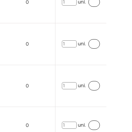
uni.
0
uni.
0
uni.
0
uni.
0