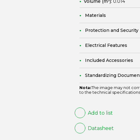
Volume (m³):
0.014
Materials
Protection and Security
Electrical Features
Included Accessories
Standardizing Documen
Nota:
The image may not corr
to the technical specifications
Add to list
Datasheet