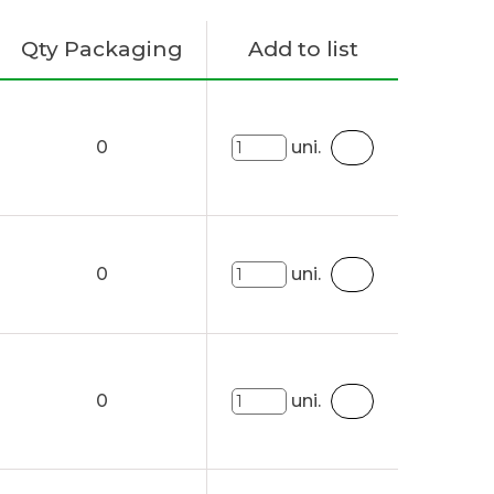
Qty Packaging
Add to list
0
uni.
0
uni.
0
uni.