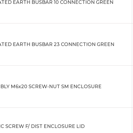
ATED EARTH BUSBAR 10 CONNECTION GREEN
ATED EARTH BUSBAR 23 CONNECTION GREEN
BLY M6x20 SCREW-NUT SM ENCLOSURE
IC SCREW F/ DIST ENCLOSURE LID