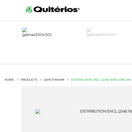
HOME
>
PRODUCTS
>
SAFETYMAX®
>
DISTRIBUTION ENCL (2X8) 16MD D90 SM