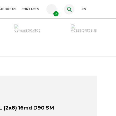
ABOUT US
CONTACTS
EN
0
PT
FR
ES
 (2x8) 16md D90 SM