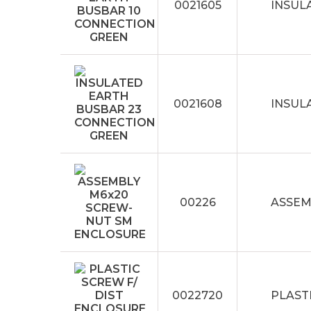
0021605
INSUL
0021608
INSUL
00226
ASSEM
0022720
PLAST