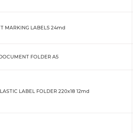
IT MARKING LABELS 24md
0 DOCUMENT FOLDER A5
PLASTIC LABEL FOLDER 220x18 12md