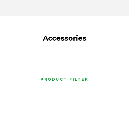
Accessories
PRODUCT FILTER