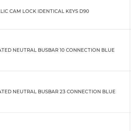
LIC CAM LOCK IDENTICAL KEYS D90
ATED NEUTRAL BUSBAR 10 CONNECTION BLUE
ATED NEUTRAL BUSBAR 23 CONNECTION BLUE