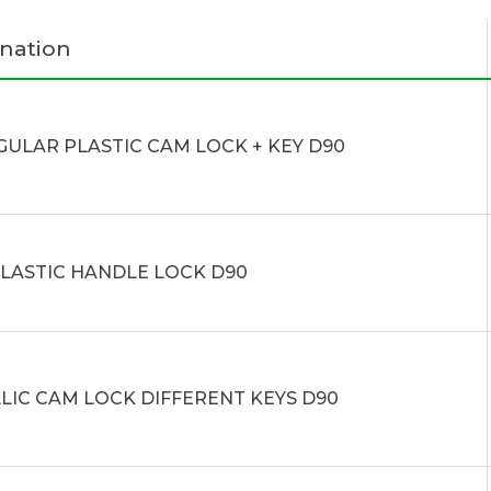
nation
GULAR PLASTIC CAM LOCK + KEY D90
PLASTIC HANDLE LOCK D90
LIC CAM LOCK DIFFERENT KEYS D90